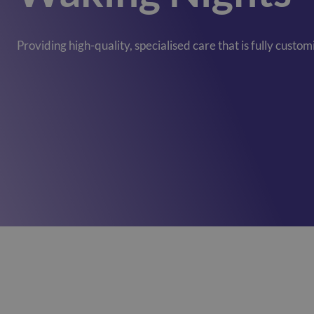
Mill View
(Cambridge)
01223620773
Providing high-quality, specialised care that is fully custo
Park View
(Cambridge)
01223620773