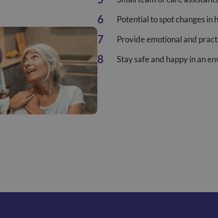
Potential to spot changes in 
Provide emotional and practi
Stay safe and happy in an e