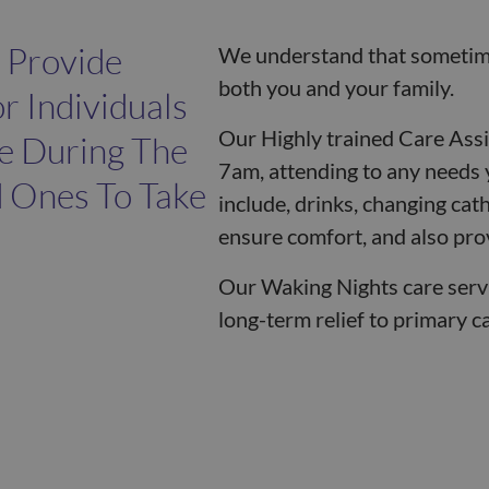
 Provide
We understand that sometime
both you and your family.
r Individuals
Our Highly trained Care Ass
e During The
7am, attending to any needs 
d Ones To Take
include, drinks, changing cat
ensure comfort, and also prov
Our Waking Nights care serv
long-term relief to primary c