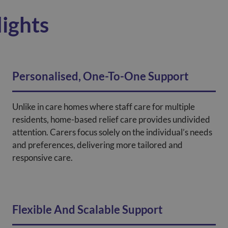
ights
Personalised, One-To-One Support
Unlike in care homes where staff care for multiple
residents, home-based relief care provides undivided
attention. Carers focus solely on the individual’s needs
and preferences, delivering more tailored and
responsive care.
Flexible And Scalable Support