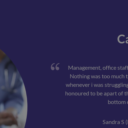
Ca
Management, office staff
Nothing was too much t
whenever i was struggling. 
honoured to be apart of t
bottom o
Sandra S (