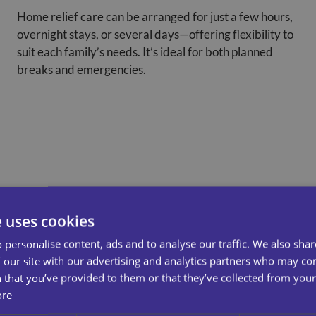
Home relief care can be arranged for just a few hours,
overnight stays, or several days—offering flexibility to
suit each family’s needs. It’s ideal for both planned
breaks and emergencies.
e uses cookies
 personalise content, ads and to analyse our traffic. We also sha
 our site with our advertising and analytics partners who may co
 that you’ve provided to them or that they’ve collected from your 
ore
 Out More About Our Care
Conta