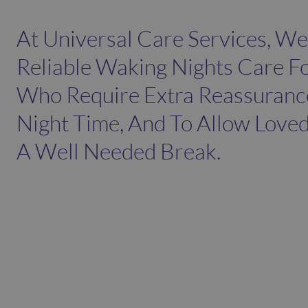
At Universal Care Services, We
Reliable Waking Nights Care Fo
Who Require Extra Reassuranc
Night Time, And To Allow Love
A Well Needed Break.