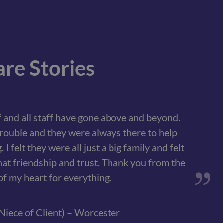
re Stories
 and all staff have gone above and beyond.
rouble and they were always there to help
I felt they were all just a big family and felt
hat friendship and trust. Thank you from the
f my heart for everything.
Niece of Client) – Worcester