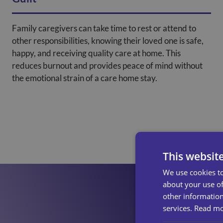
Family caregivers can take time to rest or attend to
other responsibilities, knowing their loved one is safe,
happy, and receiving quality care at home. This
reduces burnout and provides peace of mind without
the emotional strain of a care home stay.
This websit
We use cookies to
about your use of
other information
services.
Read m
Find