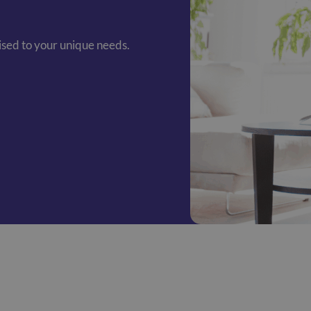
mised to your unique needs.