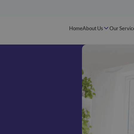
Home
About Us
Our Servic