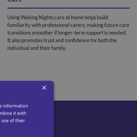
Using Waking Nights care at home helps build
familiarity with professional carers, making future care
transitions smoother if longer-term support is needed.
It also promotes trust and confidence for both the
individual and their family.
×
re information
mbine it with
use of their
ct us