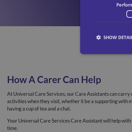
Perfor
SHOW DETAI
How A Carer Can Help
At Universal Care Services, our Care Assistants can carry 
activities when they visit, whether it be a supporting with 
having a cup of tea and a chat.
Your Universal Care Services Care Assistant will help with
time.