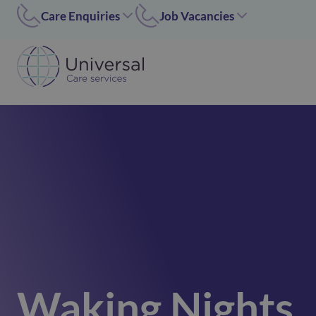
Care Enquiries
Job Vacancies
Worcester
Coleshill/Walsall
01905455669
07311 379284
Coleshill
Worcester/Ipswich
01675 620000
07311379243
Walsall/Staffordshire
Norfolk/Corby
01675 620000
01362 696 967
Hinckley
Hinckley
024 7637 1197
07311 379266
Corby
01536 211089
Norfolk
01362 696967
Ipswich
Waking Nights
02476371197