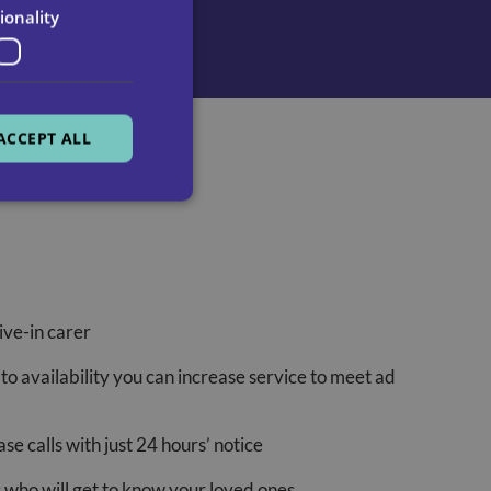
ionality
ACCEPT ALL
ve-in carer
t to availability you can increase service to meet ad
e calls with just 24 hours’ notice
s who will get to know your loved ones