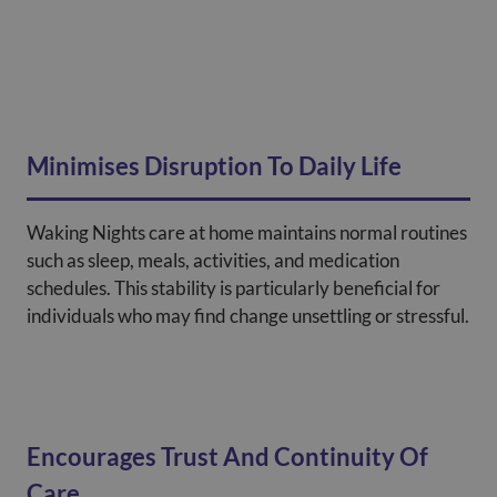
Minimises Disruption To Daily Life
Waking Nights care at home maintains normal routines
such as sleep, meals, activities, and medication
schedules. This stability is particularly beneficial for
individuals who may find change unsettling or stressful.
Encourages Trust And Continuity Of
Care