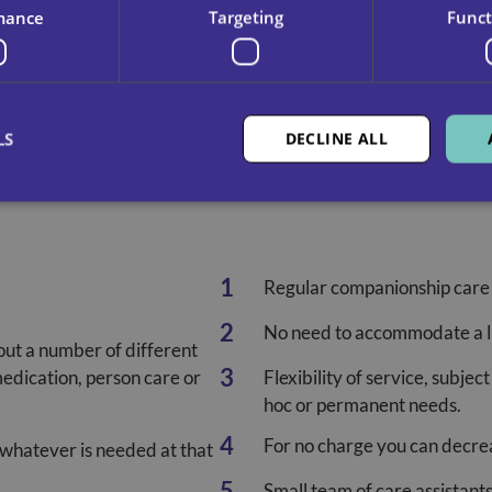
mance
Targeting
Funct
LS
DECLINE ALL
Regular companionship care
No need to accommodate a li
out a number of different
medication, person care or
Flexibility of service, subjec
hoc or permanent needs.
For no charge you can decreas
 whatever is needed at that
Small team of care assistant