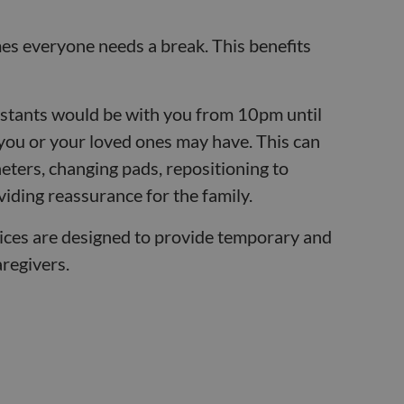
s everyone needs a break. This benefits
istants would be with you from 10pm until
you or your loved ones may have. This can
heters, changing pads, repositioning to
iding reassurance for the family.
ices are designed to provide temporary and
aregivers.