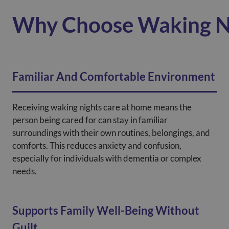
Why Choose Waking N
Familiar And Comfortable Environment
Receiving waking nights care at home means the
person being cared for can stay in familiar
surroundings with their own routines, belongings, and
comforts. This reduces anxiety and confusion,
especially for individuals with dementia or complex
needs.
Supports Family Well-Being Without
Guilt