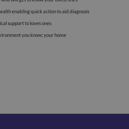
health enabling quick action to aid diagnosis
cal support to loves ones
nvironment you know; your home