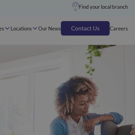
Find your local branch
Contact Us
es
Locations
Our News
Careers