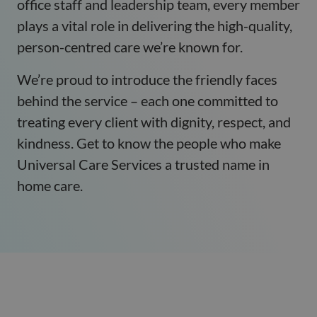
office staff and leadership team, every member
plays a vital role in delivering the high-quality,
person-centred care we’re known for.
We’re proud to introduce the friendly faces
behind the service – each one committed to
treating every client with dignity, respect, and
kindness. Get to know the people who make
Universal Care Services a trusted name in
home care.