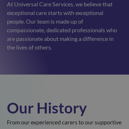
At Universal Care Services, we believe that
exceptional care starts with exceptional
people. Our team is made up of
compassionate, dedicated professionals who
are passionate about making a difference in
the lives of others.
Our History
From our experienced carers to our supportive