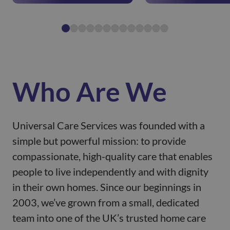
Who Are We
Universal Care Services was founded with a
simple but powerful mission: to provide
compassionate, high-quality care that enables
people to live independently and with dignity
in their own homes. Since our beginnings in
2003, we’ve grown from a small, dedicated
team into one of the UK’s trusted home care