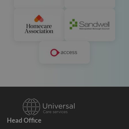
Head Office