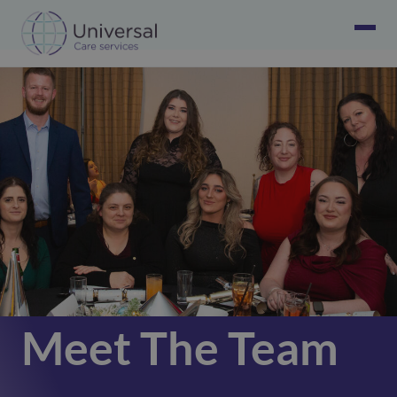
Meet The Team