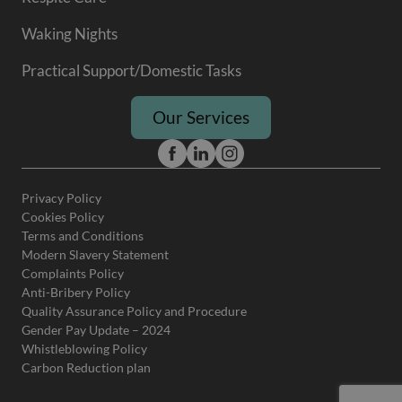
Waking Nights
Practical Support/Domestic Tasks
Our Services
Privacy Policy
Cookies Policy
Terms and Conditions
Modern Slavery Statement
Complaints Policy
Anti-Bribery Policy
Quality Assurance Policy and Procedure
Gender Pay Update – 2024
Whistleblowing Policy
Carbon Reduction plan