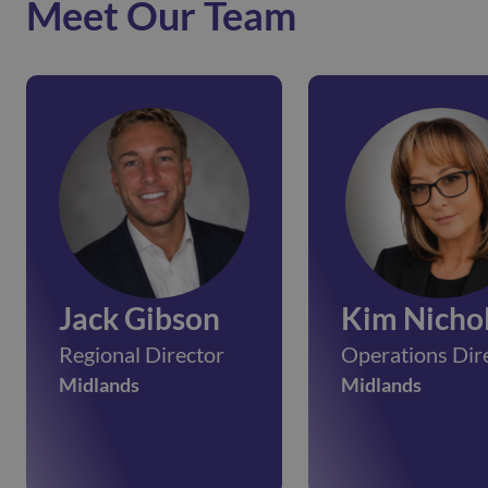
Meet Our Team
Jack Gibson
Kim Nicho
Regional Director
Operations Dir
Midlands
Midlands