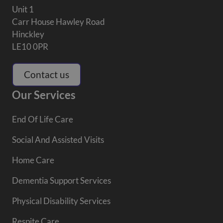
Unit 1
Carr House Hawley Road
Hinckley
LE10 0PR
Contact us
Our Services
End Of Life Care
Social And Assisted Visits
Home Care
Dementia Support Services
Physical Disability Services
Respite Care