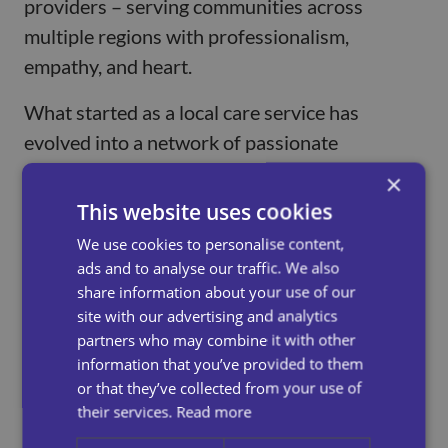
providers – serving communities across
multiple regions with professionalism,
empathy, and heart.
What started as a local care service has
evolved into a network of passionate
professionals who share a common goal: to
×
make a real difference in people’s lives. Over
This website uses cookies
the years, we’ve expanded our services,
We use cookies to personalise content,
embraced new technologies, and continuously
ads and to analyse our traffic. We also
improved our training and standards – all
share information about your use of our
site with our advertising and analytics
while staying true to our core values of
partners who may combine it with other
respect, reliability, and person-centred care.
information that you’ve provided to them
or that they’ve collected from your use of
Today, Universal Care Services is proud to
their services.
Read more
support hundreds of individuals and families