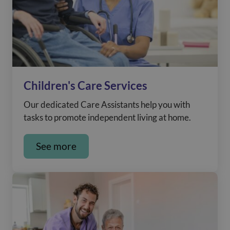
Children's Care Services
Our dedicated Care Assistants help you with
tasks to promote independent living at home.
See more