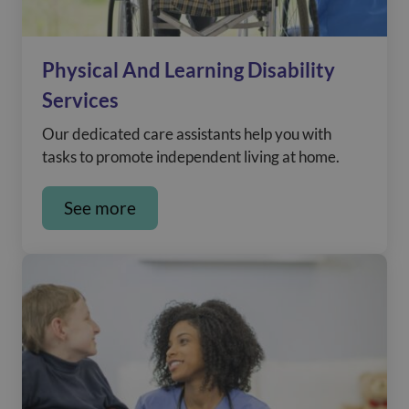
Physical And Learning Disability
Services
Our dedicated care assistants help you with
tasks to promote independent living at home.
See more