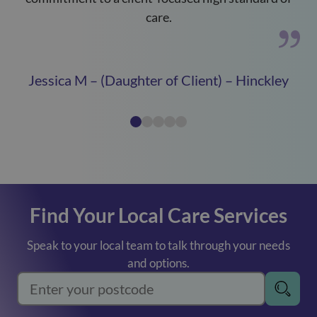
care.
Jessica M – (Daughter of Client) – Hinckley
Find Your Local Care Services
Speak to your local team to talk through your needs
and options.