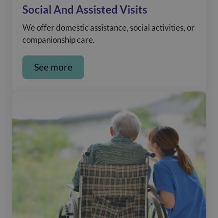
Social And Assisted Visits
We offer domestic assistance, social activities, or
companionship care.
See more