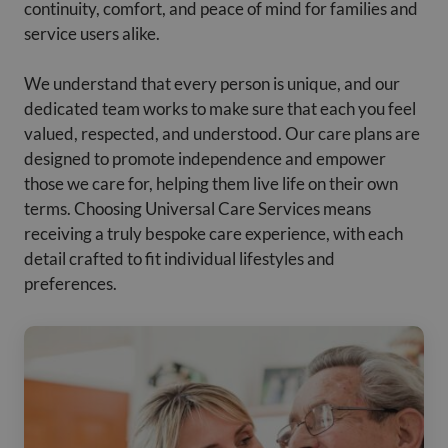
continuity, comfort, and peace of mind for families and
service users alike.
We understand that every person is unique, and our
dedicated team works to make sure that each you feel
valued, respected, and understood. Our care plans are
designed to promote independence and empower
those we care for, helping them live life on their own
terms. Choosing Universal Care Services means
receiving a truly bespoke care experience, with each
detail crafted to fit individual lifestyles and
preferences.