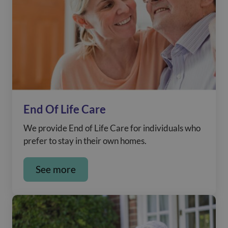
End Of Life Care
We provide End of Life Care for individuals who
prefer to stay in their own homes.
See more