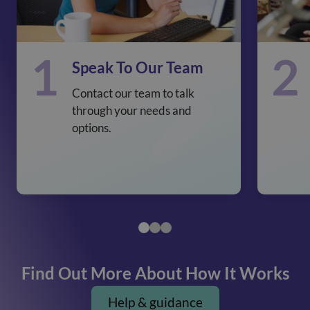
1
2
Speak To Our Team
Contact our team to talk
through your needs and
options.
Find Out More About How It Works
Help & guidance