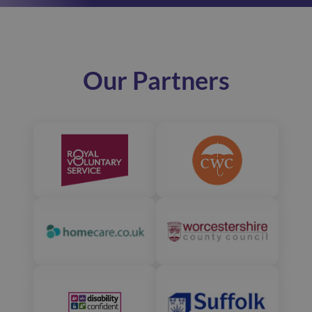
Our Partners