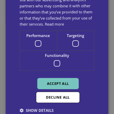
partners who may combine it with other
information that you’ve provided to them
or that they’ve collected from your use of
their services.
Read more
Performance
Targeting
Functionality
Home And Domestic Care
Our care workers are here to assist you,
ACCEPT ALL
empowering you to live independently in your
own home.
DECLINE ALL
See more
SHOW DETAILS