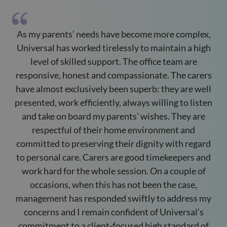
As my parents’ needs have become more complex,
M
Universal has worked tirelessly to maintain a high
level of skilled support. The office team are
responsive, honest and compassionate. The carers
s
have almost exclusively been superb: they are well
presented, work efficiently, always willing to listen
t
and take on board my parents’ wishes. They are
respectful of their home environment and
committed to preserving their dignity with regard
to personal care. Carers are good timekeepers and
work hard for the whole session. On a couple of
occasions, when this has not been the case,
management has responded swiftly to address my
concerns and I remain confident of Universal’s
commitment to a client-focused high standard of