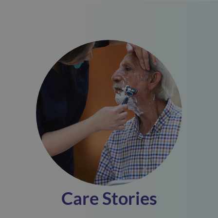
Care Stories