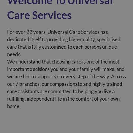
Welcome To Universal
Care Services
For over 22 years, Universal Care Services has
dedicated itself to providing high-quality, specialised
care that is fully customised to each persons unique
needs.
We understand that choosing care is one of the most
important decisions you and your family will make, and
we are her to support you every step of the way. Across
our 7 branches, our compassionate and highly trained
care assistants are committed to helping you live a
fulfilling, independent life in the comfort of your own
home.