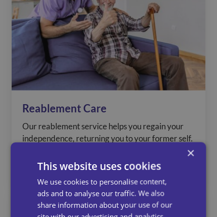
Reablement Care
Our reablement service helps you regain your
independence, returning you to your former self.
×
This website uses cookies
See more
We use cookies to personalise content,
ads and to analyse our traffic. We also
share information about your use of our
site with our advertising and analytics