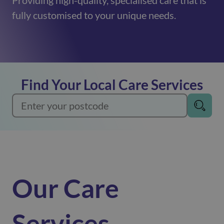
Providing high-quality, specialised care that is
fully customised to your unique needs.
Find Your Local Care Services
Our Care
Services