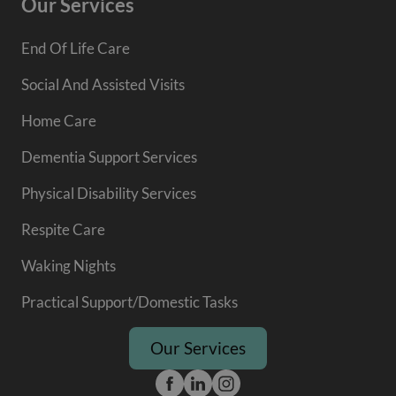
Our Services
End Of Life Care
Social And Assisted Visits
Home Care
Dementia Support Services
Physical Disability Services
Respite Care
Waking Nights
Practical Support/Domestic Tasks
Our Services