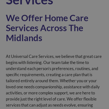
We Offer Home Care
Services Across The
Midlands
At Universal Care Services, we believe that great care
begins with listening. Our team take the time to
understand each person’s preferences, routines, and
specific requirements, creating a care plan that is
tailored entirely around them. Whether you or your
loved one needs companionship, assistance with daily
activities, or more complex support, we are here to
provide just the right level of care. We offer flexible
services that can adjust as needs evolve, ensuring