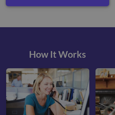
How It Works