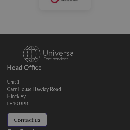
Head Office
Unit 1
Carr House Hawley Road
Hinckley
LE10 0PR
Contact us