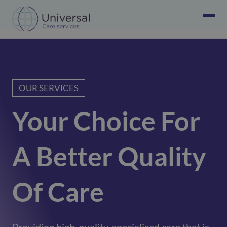
OUR SERVICES
Your Choice For
A Better Quality
Of Care