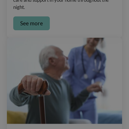
night.
See more