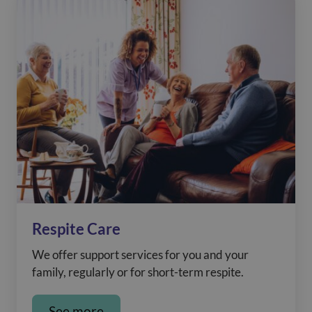
Respite Care
We offer support services for you and your
family, regularly or for short-term respite.
See more