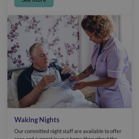
Waking Nights
Our committed night staff are available to offer
care and support in your home throughout the