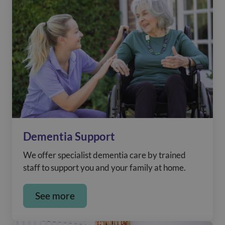
Dementia Support
We offer specialist dementia care by trained
staff to support you and your family at home.
See more