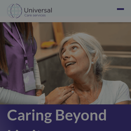
Caring Beyond