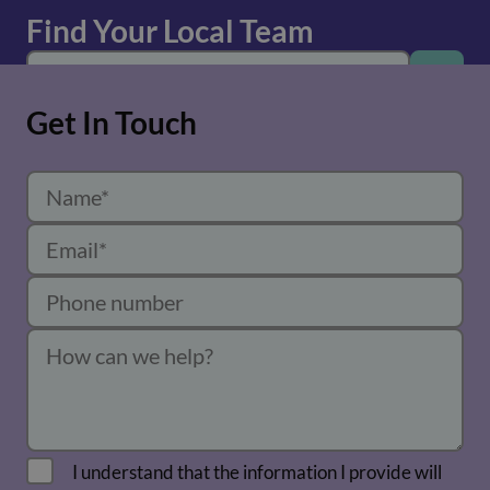
Find Your Local Team
Get In Touch
I understand that the information I provide will