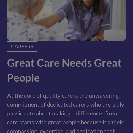
CAREERS
Great Care Needs Great
People
At the core of quality care is the unwavering
commitment of dedicated carers who are truly
passionate about making a difference. Great
care starts with great people because it’s their
compassion, expertise, and dedication that