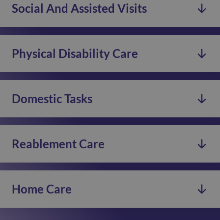
Social And Assisted Visits
See more
We offer specialist dementia care by trained staff to
support you and your family at home.
Physical Disability Care
See more
We offer support services for you and your family,
regularly or for short-term respite.
Domestic Tasks
See more
Our committed night staff are available to offer care
and support in your home throughout the night.
Reablement Care
See more
We offer assistance with Domestic Tasks, Social
Activities, or Companionship care.
Home Care
See more
Our dedicated Care Assistants help you with tasks to
support independent living at home.