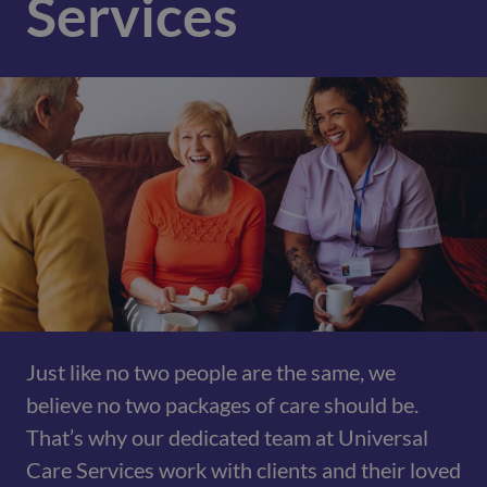
Services
Just like no two people are the same, we
believe no two packages of care should be.
That’s why our dedicated team at Universal
Care Services work with clients and their loved