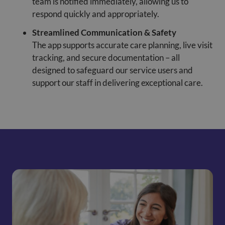
team is notified immediately, allowing us to
respond quickly and appropriately.
Streamlined Communication & Safety
The app supports accurate care planning, live visit
tracking, and secure documentation – all
designed to safeguard our service users and
support our staff in delivering exceptional care.