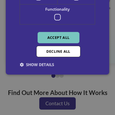
1
2
Contact our team to talk
Functionality
through your needs and
options.
ACCEPT ALL
Contact us
DECLINE ALL
SHOW DETAILS
Find Out More About How It Works
Contact Us