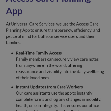
App
At Universal Care Services, we use the Access Care
Planning App to ensure transparency, efficiency, and
peace of mind for both our service users and their
families.
Real-Time Family Access
Family members can securely view care notes
from anywhere in the world, offering
reassurance and visibility into the daily wellbeing
of their loved ones.
Instant Updates from Care Workers
Our care assistants use the app to instantly
complete forms and log any changes in mobility,
health, or skin integrity. This ensures our office