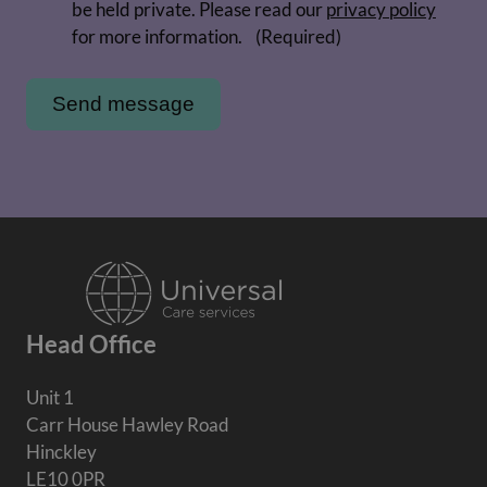
be held private. Please read our
privacy policy
for more information.
(Required)
Head Office
Unit 1
Carr House Hawley Road
Hinckley
LE10 0PR