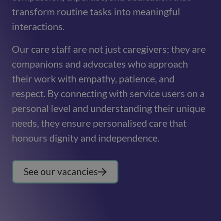
transform routine tasks into meaningful
interactions.
Our care staff are not just caregivers; they are
companions and advocates who approach
their work with empathy, patience, and
respect. By connecting with service users on a
personal level and understanding their unique
needs, they ensure personalised care that
honours dignity and independence.
See our vacancies