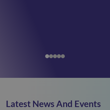
Latest News And Events