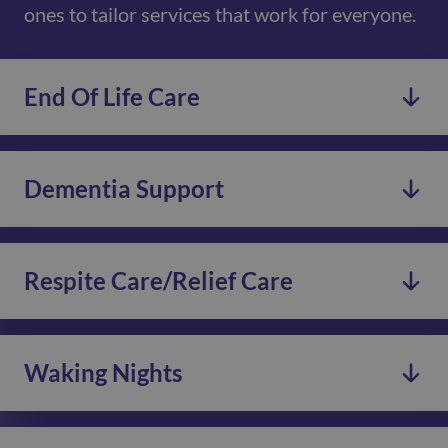
ones to tailor services that work for everyone.
End Of Life Care
Dementia Support
Respite Care/Relief Care
Waking Nights
We provide End of Life Care for individuals who prefer
to stay in their own homes.