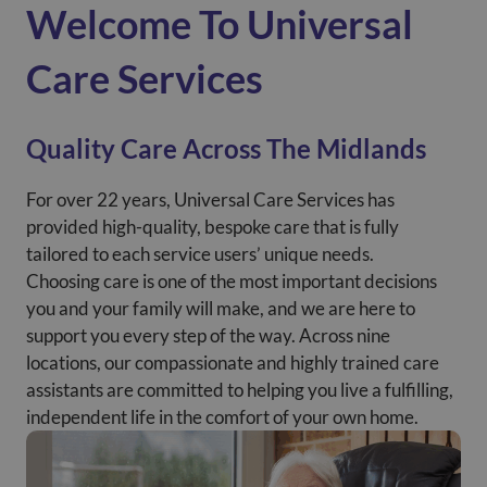
Welcome To Universal
Care Services
Quality Care Across The Midlands
For over 22 years, Universal Care Services has
provided high-quality, bespoke care that is fully
tailored to each service users’ unique needs.
Choosing care is one of the most important decisions
you and your family will make, and we are here to
support you every step of the way. Across nine
locations, our compassionate and highly trained care
assistants are committed to helping you live a fulfilling,
independent life in the comfort of your own home.