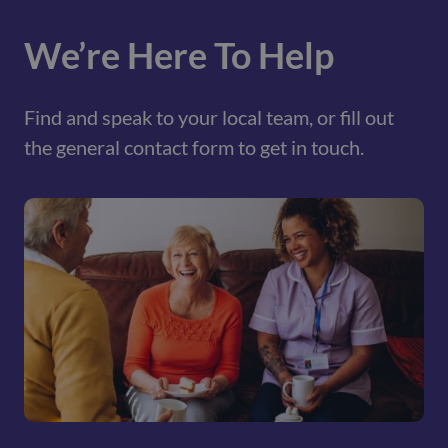
We’re Here To Help
Find and speak to your local team, or fill out
the general contact form to get in touch.