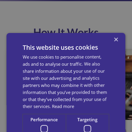
How It Works
×
This website uses cookies
We use cookies to personalise content,
ads and to analyse our traffic. We also
share information about your use of our
site with our advertising and analytics
partners who may combine it with other
information that you’ve provided to them
or that they’ve collected from your use of
their services.
Read more
Performance
Targeting
Speak To Our Team