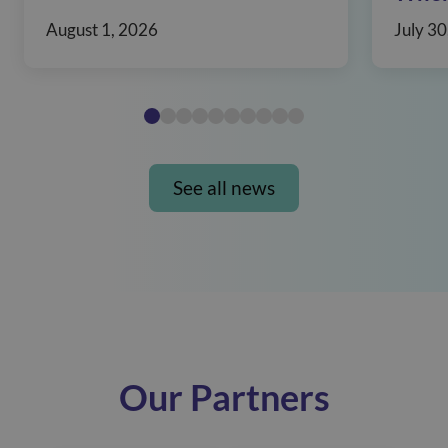
August 1, 2026
July 30
See all news
Our Partners