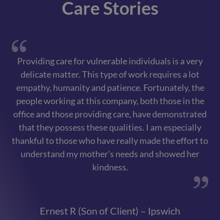
Care Stories
Providing care for vulnerable individuals is a very
delicate matter. This type of work requires a lot
ex
empathy, humanity and patience. Fortunately, the
i
people working at this company, both those in the
fr
office and those providing care, have demonstrated
an
that they possess these qualities. I am especially
thankful to those who have really made the effort to
c
understand my mother's needs and showed her
w
kindness.
ar
Ernest R (Son of Client) – Ipswich