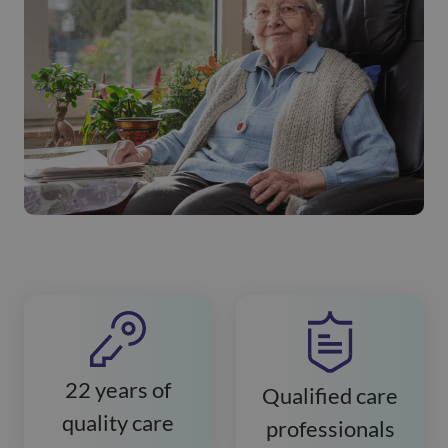
22 years of
Qualified care
quality care
professionals