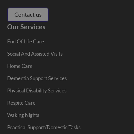
Contact us
Our Services
End Of Life Care
Social And Assisted Visits
Home Care
Dementia Support Services
Physical Disability Services
Respite Care
Waking Nights
Practical Support/Domestic Tasks