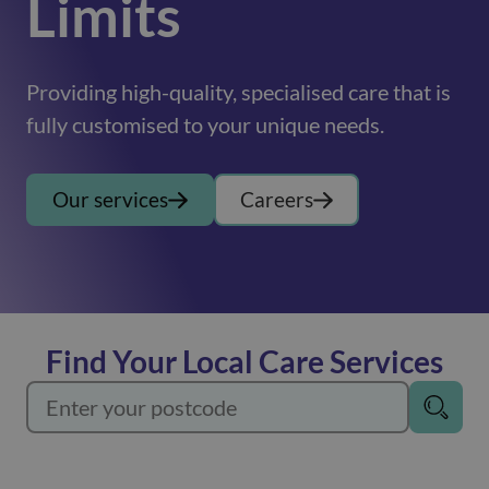
Limits
Providing high-quality, specialised care that is
fully customised to your unique needs.
Our services
Careers
Find Your Local Care Services