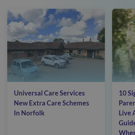
Universal Care Services
10 Si
New Extra Care Schemes
Pare
In Norfolk
Live 
Guide
When