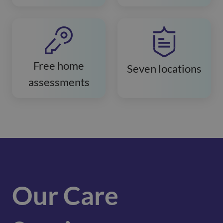
Free home
Seven locations
assessments
Our Care