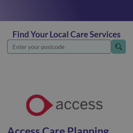
See more
Assisting with car journeys, domestic tasks or
completing shopping!
Find Your Local Care Services
See more
Our reablement service helps you regain your
independence, returning you to your former self.
See more
Our care workers are here to assist you, empowering
you to live independently in your own home.
Home Care
Access Care Planning