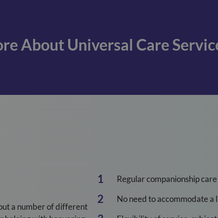
re About Universal Care Servic
Regular companionship care
No need to accommodate a li
out a number of different