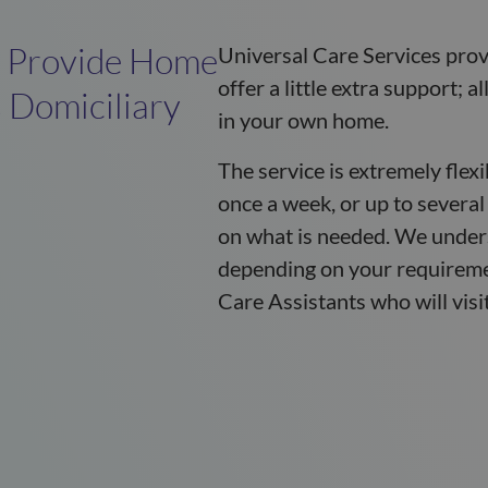
e Provide Home
Universal Care Services provi
offer a little extra support; 
 Domiciliary
in your own home.
The service is extremely flex
once a week, or up to several
on what is needed. We unders
depending on your requireme
Care Assistants who will visit