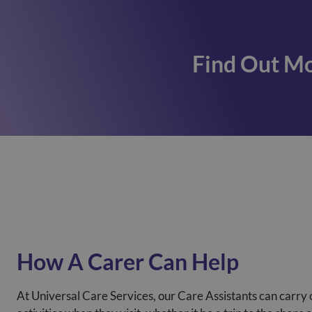
Find Out Mo
How A Carer Can Help
At Universal Care Services, our Care Assistants can carry 