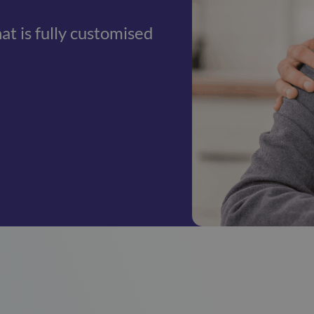
hat is fully customised