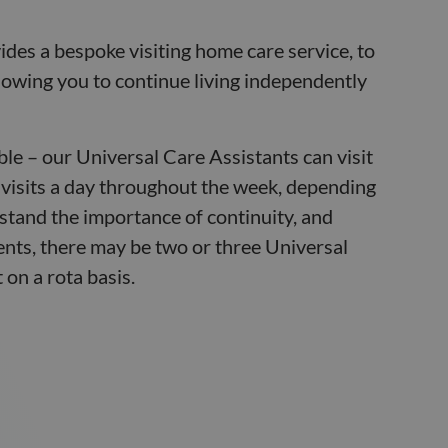
des a bespoke visiting home care service, to
allowing you to continue living independently
ible – our Universal Care Assistants can visit
 visits a day throughout the week, depending
tand the importance of continuity, and
nts, there may be two or three Universal
 on a rota basis.