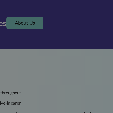
es
About Us
 throughout
ve-in carer