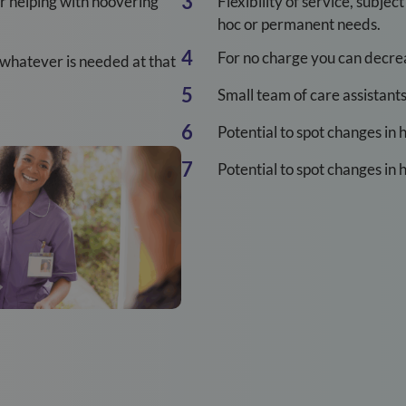
 or helping with hoovering
Flexibility of service, subjec
hoc or permanent needs.
For no charge you can decreas
 whatever is needed at that
Small team of care assistant
Potential to spot changes in 
Potential to spot changes in 