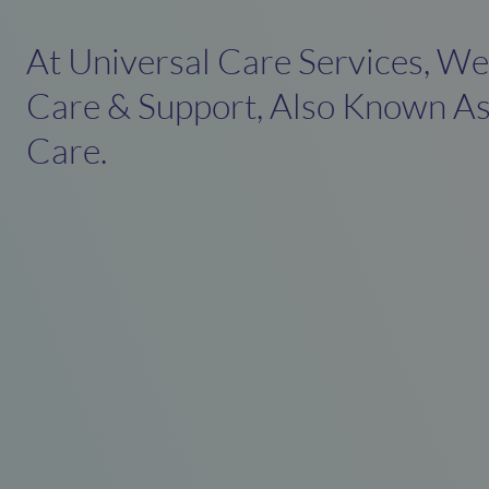
At Universal Care Services, W
Care & Support, Also Known As
Care.