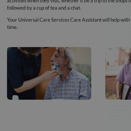
activities when they visit, whether it be a trip to the shops
followed by a cup of tea and a chat.
Your Universal Care Services Care Assistant will help with
time.