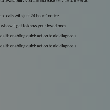
t to availability you can increase service to meet ad
e calls with just 24 hours’ notice
s who will get to know your loved ones
health enabling quick action to aid diagnosis
health enabling quick action to aid diagnosis