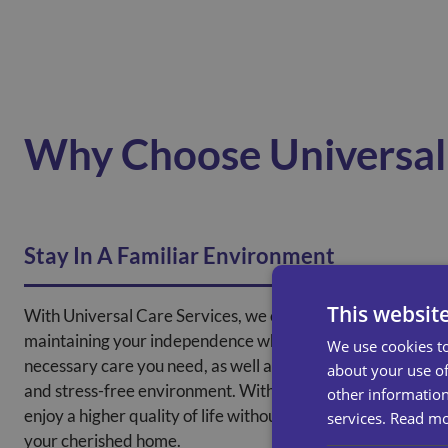
Why Choose Universal 
Stay In A Familiar Environment
This websit
With Universal Care Services, we can support you in
maintaining your independence while receiving the
We use cookies to
necessary care you need, as well as creating a familiar
about your use of
and stress-free environment. With our help, you can
other information
enjoy a higher quality of life without the need to leave
services.
Read m
your cherished home.