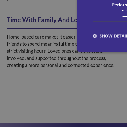
Perfor
Time With Family And Loved Ones
SHOW DETAI
Home-based care makes it easier for family and
friends to spend meaningful time together without
strict visiting hours. Loved ones can be present,
involved, and supported throughout the process,
creating a more personal and connected experience.