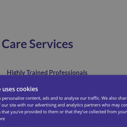
Care Services
Highly Trained Professionals
e uses cookies
Here at Universal Care Services, we pride our selves
on our meticulous, accredited training. All our new
 personalise content, ads and to analyse our traffic. We also sha
starters, no matter their experience, spend their first
 our site with our advertising and analytics partners who may co
week, learning the ins and outs of how we work! This
 that you’ve provided to them or that they’ve collected from your 
means you can trust us to provide you or your loved
ore
ones consistent high quality care.