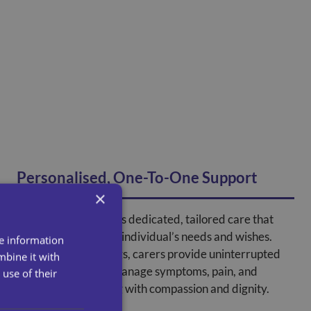
Personalised, One-To-One Support
×
At home care ensures dedicated, tailored care that
focuses solely on the individual’s needs and wishes.
re information
Unlike shared settings, carers provide uninterrupted
mbine it with
support, helping to manage symptoms, pain, and
use of their
emotional well-being with compassion and dignity.