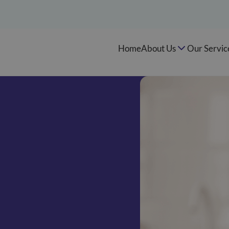
Home
About Us
Our Servic