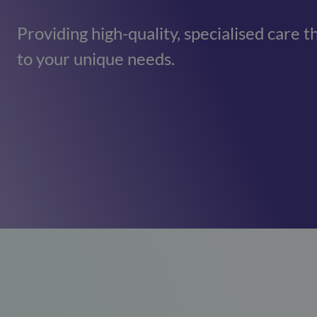
Mill View
(Cambridge)
Providing high-quality, specialised care t
01223620773
to your unique needs.
Park View
(Cambridge)
01223620773