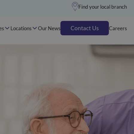
Find your local branch
Contact Us
es
Locations
Our News
Careers