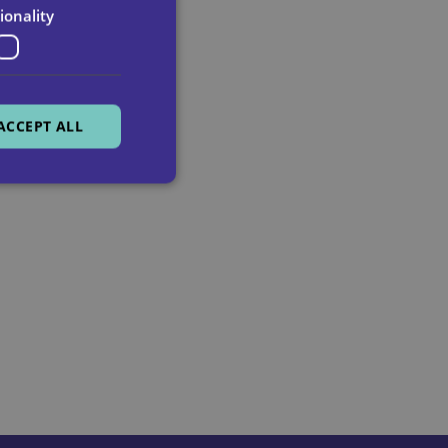
ionality
ACCEPT ALL