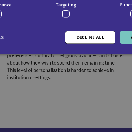
mance
Targeting
Funct
Respect For Personal Routines And
Wishes
LS
DECLINE ALL
Care at home respects the person’s values,
preferences, cultural or religious practices, and choices
about how they wish to spend their remaining time.
This level of personalisation is harder to achieve in
institutional settings.