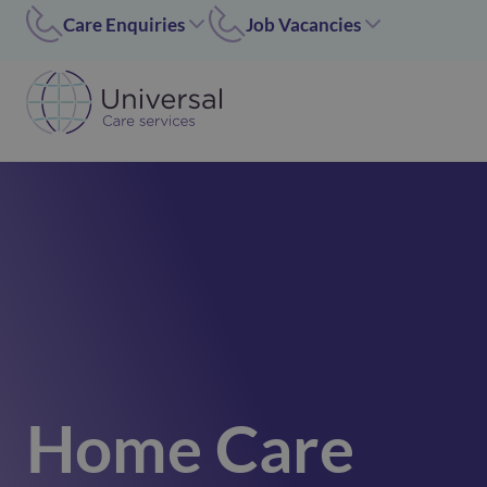
Care Enquiries
Job Vacancies
Worcester
Coleshill/Walsall
01905455669
07311 379284
Coleshill
Worcester/Ipswich
01675 620000
07311379243
Walsall/Staffordshire
Norfolk/Corby
01675 620000
01362 696 967
Hinckley
Hinckley
024 7637 1197
07311 379266
Corby
01536 211089
Norfolk
01362 696967
Home Care
Ipswich
02476371197