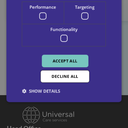
Performance
Targeting
Functionality
Find Out More About How It Works
ACCEPT ALL
Contact us
DECLINE ALL
SHOW DETAILS