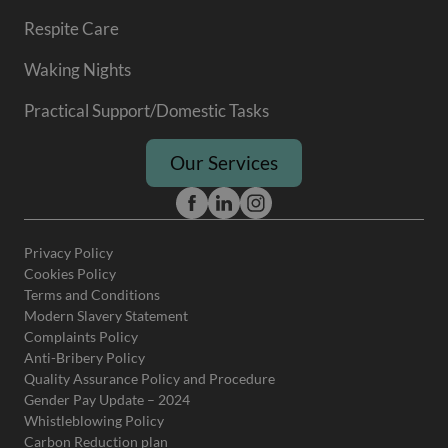
Respite Care
Waking Nights
Practical Support/Domestic Tasks
Our Services
Privacy Policy
Cookies Policy
Terms and Conditions
Modern Slavery Statement
Complaints Policy
Anti-Bribery Policy
Quality Assurance Policy and Procedure
Gender Pay Update – 2024
Whistleblowing Policy
Carbon Reduction plan