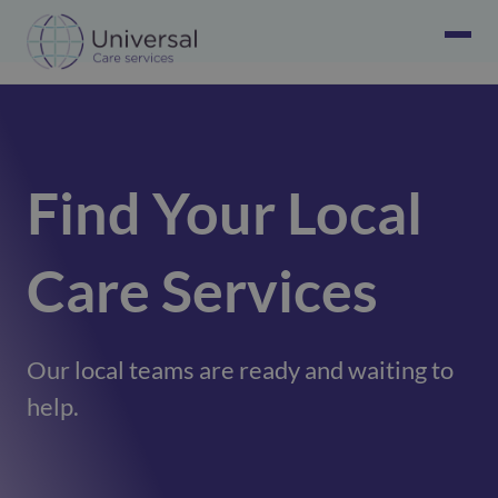
Find Your Local
Care Services
Our local teams are ready and waiting to
help.