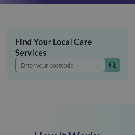
Find Your Local Care
Services