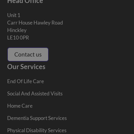
Head Office
Unit 1
Carr House Hawley Road
Hinckley
LE10 0PR
Contact us
Our Services
End Of Life Care
Social And Assisted Visits
Home Care
Dementia Support Services
Physical Disability Services