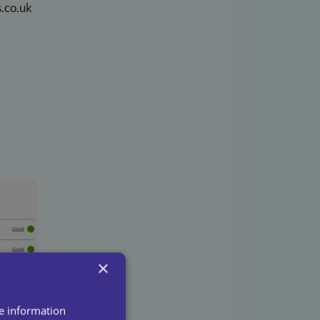
.co.uk
×
re information