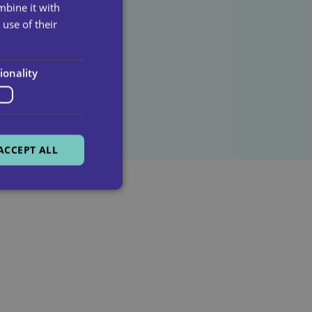
mbine it with
use of their
lick here!
ionality
ACCEPT ALL