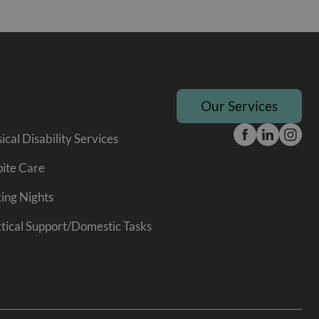
Our Services
ical Disability Services
ite Care
ing Nights
tical Support/Domestic Tasks