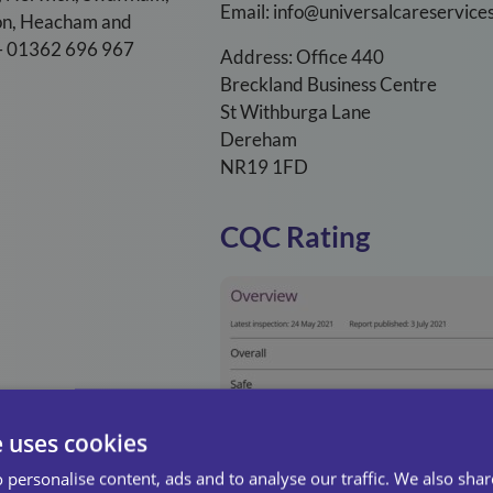
Email: info@universalcareservices
ton, Heacham and
t – 01362 696 967
Address: Office 440
Breckland Business Centre
St Withburga Lane
Dereham
NR19 1FD
CQC Rating
e uses cookies
 personalise content, ads and to analyse our traffic. We also sha