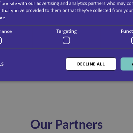
 our site with our advertising and analytics partners who may co
 that you’ve provided to them or that they’ve collected from your 
To read the full inspection report
c
ore
mance
Targeting
Funct
LS
DECLINE ALL
Our Partners