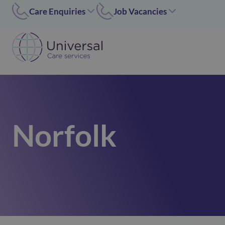
Care Enquiries
Job Vacancies
Worcester
Coleshill/Walsall
01905455669
07311 379284
Coleshill
Worcester/Ipswich
01675 620000
07311379243
Walsall/Staffordshire
Norfolk/Corby
01675 620000
01362 696 967
Norfolk
Hinckley
Hinckley
024 7637 1197
07311 379266
Corby
01536 211089
Norfolk
01362 696967
Ipswich
02476371197