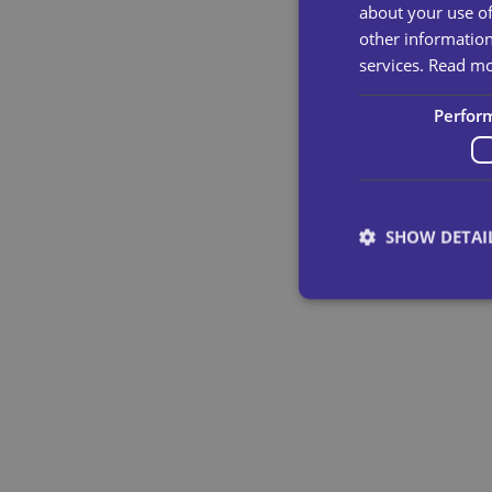
about your use of
other information
services.
Read m
Perfor
SHOW DETAI