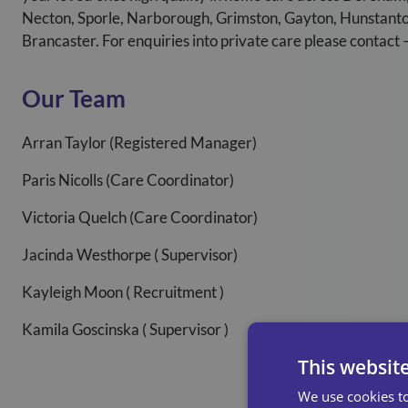
Necton, Sporle, Narborough, Grimston, Gayton, Hunstan
Brancaster. For enquiries into private care please contac
Our Team
Arran Taylor (Registered Manager)
Paris Nicolls (Care Coordinator)
Victoria Quelch (Care Coordinator)
Jacinda Westhorpe ( Supervisor)
Kayleigh Moon ( Recruitment )
Kamila Goscinska ( Supervisor )
This websit
We use cookies to