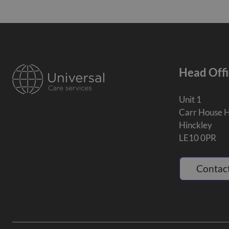
Head Offi
Unit 1
Carr House 
Hinckley
LE10 0PR
Contact