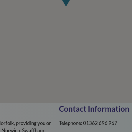
Contact Information
orfolk, providing you or
Telephone: 01362 696 967
m, Norwich, Swaffham,