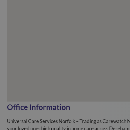
Office Information
Universal Care Services Norfolk – Trading as Carewatch N
your loved ones high quality in home care across Dereha