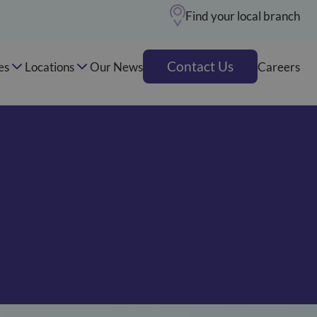
Find your local branch
Contact Us
es
Locations
Our News
Careers