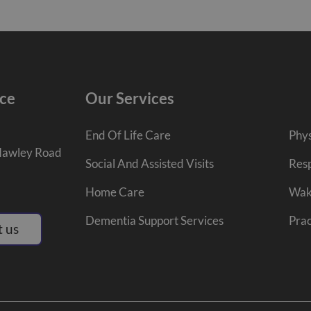
ce
Our Services
End Of Life Care
Phys
Hawley Road
Social And Assisted Visits
Resp
Home Care
Wak
Dementia Support Services
Prac
 us