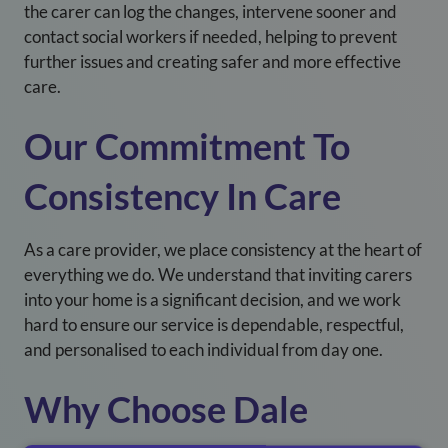
the carer can log the changes, intervene sooner and
contact social workers if needed, helping to prevent
further issues and creating safer and more effective
care.
Our Commitment To
Consistency In Care
As a care provider, we place consistency at the heart of
everything we do. We understand that inviting carers
into your home is a significant decision, and we work
hard to ensure our service is dependable, respectful,
and personalised to each individual from day one.
Why Choose
Dale