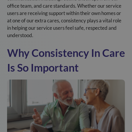
office team, and care standards.
Whether our service
users are receiving support within their own homes or
at one of our extra cares
, consistency plays a vital role
in helping our service users feel safe, respected and
understood.
Why Consistency In Care
Is So Important