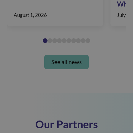
When
August 1, 2026
July 30
See all news
Our Partners