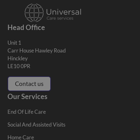
Head Office
Unit 1
Carr House Hawley Road
Hinckley
LE10 0PR
Contact us
Our Services
End Of Life Care
Social And Assisted Visits
Home Care