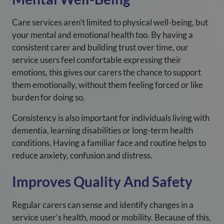
Care services aren’t limited to physical well-being, but
your mental and emotional health too. By having a
consistent carer and building trust over time, our
service users feel comfortable expressing their
emotions, this gives our carers the chance to support
them emotionally, without them feeling forced or like
burden for doing so.
Consistency is also important for individuals living with
dementia, learning disabilities or long-term health
conditions. Having a familiar face and routine helps to
reduce anxiety, confusion and distress.
Improves Quality And Safety
Regular carers can sense and identify changes in a
service user’s health, mood or mobility. Because of this,