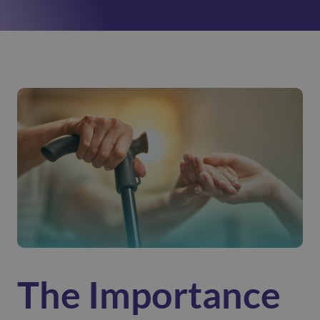
The Importance