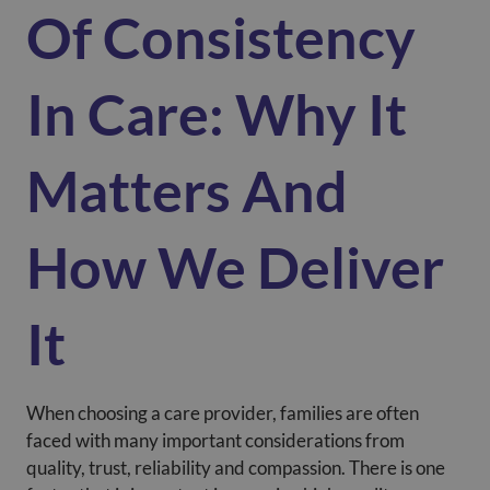
Of Consistency
In Care: Why It
Matters And
How We Deliver
It
When choosing a care provider, families are often
faced with many important considerations from
quality, trust, reliability and compassion. There is one