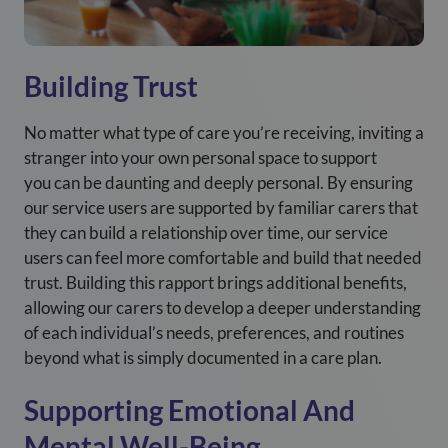
Building Trust
No matter what type of care you’re receiving, inviting a
stranger into your own personal space to support
you can be daunting and deeply personal. By ensuring
our service users are supported by familiar carers that
they can build a relationship over time, our service
users can feel more comfortable and build that needed
trust. Building this rapport brings additional benefits,
allowing our carers to develop a deeper understanding
of each individual’s needs, preferences, and routines
beyond what is simply documented in a care plan.
Supporting Emotional And
Mental Well-Being