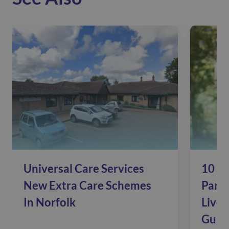
Universal Care Services
10 Si
New Extra Care Schemes
Pare
In Norfolk
Live 
Guide