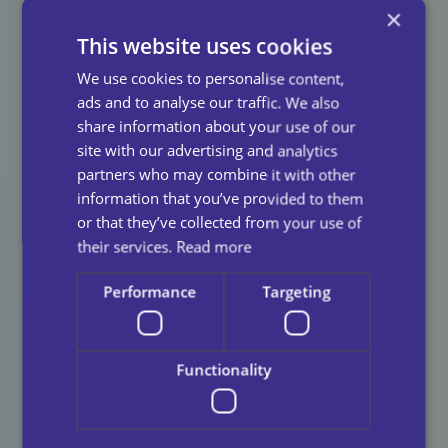
Care
As Your Care
×
This website uses cookies
Provider?
We use cookies to personalise content,
ads and to analyse our traffic. We also
Choosing a care provider is about more than meeting
share information about your use of our
immediate needs, it’s about finding a supporter that
site with our advertising and analytics
you can try over time.
Our mission at
Universal
partners who may combine it with other
Care
is,
“To deliver exceptional and personalised care
information that you’ve provided to them
to our service users; enhancing their quality of life,
or that they’ve collected from your use of
independence, and dignity.”
We believe that delivering
their services.
Read more
exceptional and personalised care all starts with
consistency.
Performance
Targeting
Consistent care supports individuals to maintain their
independence, confidence, and control over their lives.
Functionality
By delivering reliable, person centred care, we are
able to help people live comfortably, safely, and with
dignity in their own homes and communities.