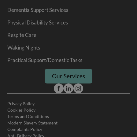
Dementia Support Services
Physical Disability Services
Respite Care
Waking Nights
Practical Support/Domestic Tasks
Our Services
Privacy Policy
Cookies Policy
Terms and Conditions
Modern Slavery Statement
Complaints Policy
Anti-Bribery Policy