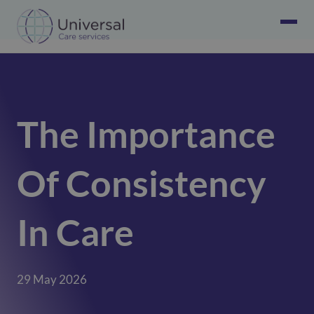
The Importance
Of Consistency
In Care
29 May 2026