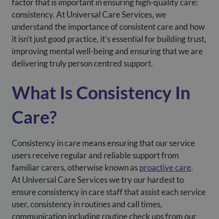
factor that is important in ensuring high-quality care:
consistency. At
Universal Care Services
, we
understand the importance of consistent care and how
it isn’t just good practice, it’s essential for building trust,
improving mental well-being and ensuring that we are
delivering truly person centred support.
What Is Consistency In
Care?
Consistency in care means ensuring that our service
users receive regular and reliable support from
familiar carers, otherwise known as
proactive care
.
At
Universal Care Services
we try our hardest to
ensure consistency in care staff that assist each service
user, consistency in routines and call times,
communication including routine check ups from our