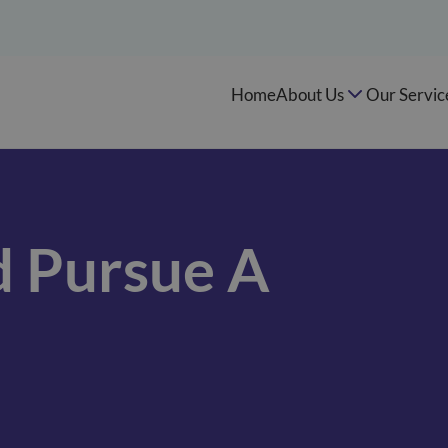
Home
About Us
Our Servic
 Pursue A