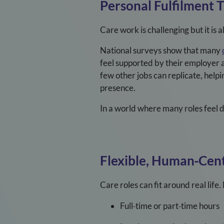
Personal Fulfilment 
Care work is challenging but it is
National surveys show that many
feel supported by their employer 
few other jobs can replicate, help
presence.
In a world where many roles feel 
Flexible, Human
‑
Cen
Care roles can fit around real lif
Full
‑
time or part
‑
time hours