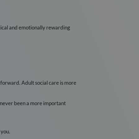
actical and emotionally rewarding
forward. Adult social care is more
s never been a more important
 you.