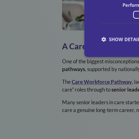
Perfor
SHOW DETAI
A Career That Grows
One of the biggest misconceptions a
pathways
, supported by nationall
The
Care Workforce Pathway
, l
care” roles through to
senior lead
Many senior leaders in care starte
care a genuine long
‑
term career, no