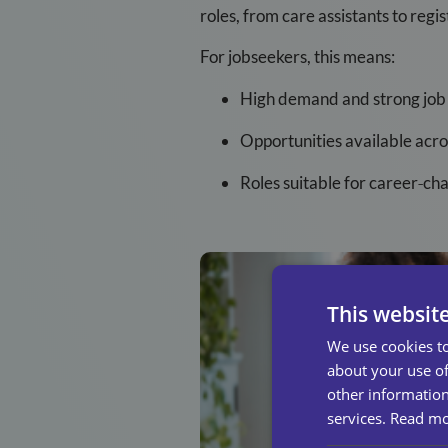
roles, from care assistants to reg
For jobseekers, this means:
High demand and strong job 
Opportunities available acr
Roles suitable for career
‑
cha
This websit
We use cookies to
about your use of
other information
services.
Read m