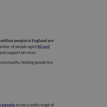
 million people in England are
number of people aged
80 and
and support services.
ur community, helping people live
n people
across a wide range of