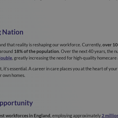
g Nation
nd that reality is reshaping our workforce. Currently,
over 10
r around
18% of the population
. Over the next 40 years, the 
double
, greatly increasing the need for high
‑
quality homecare 
t, it’s essential. A career in care places you at the heart of yo
eir own homes.
Opportunity
est workforces in England
, employing approximately
2 millio