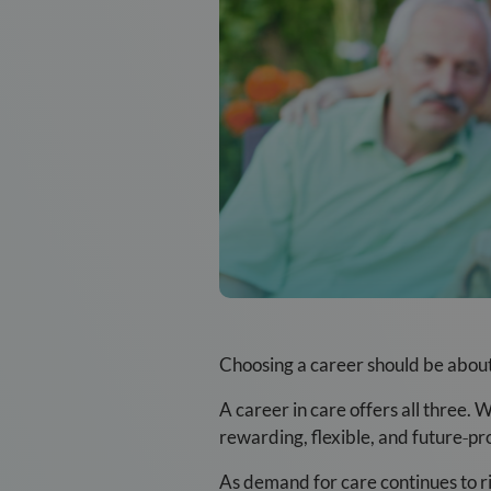
Choosing a career should be about 
A career in care offers all three.
rewarding, flexible, and future
‑
pr
As demand for care continues to ri