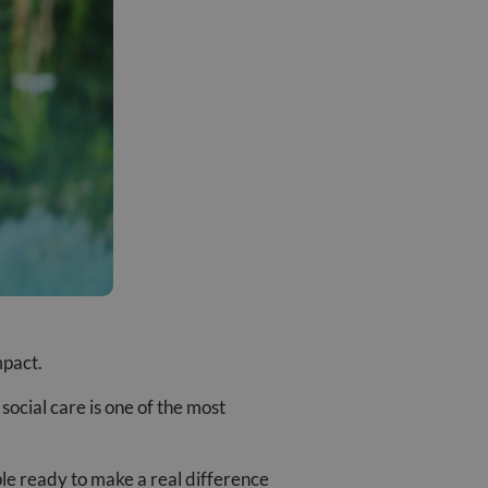
mpact.
social care is one of the most
ple ready to make a real difference