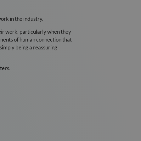
ork in the industry.
eir work, particularly when they
oments of human connection that
 simply being a reassuring
ters.