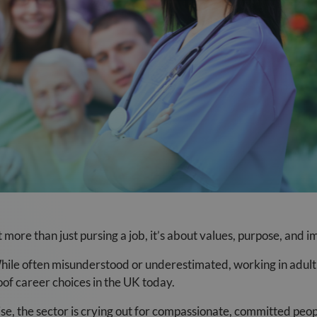
more than just pursing a job, it’s about values, purpose, and i
 While often misunderstood or underestimated, working in adult 
oof career choices in the UK today.
se, the sector is crying out for compassionate, committed peo