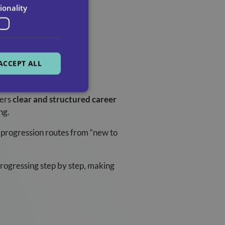
ionality
ACCEPT ALL
fers
clear and structured career
ng.
 progression routes from “new to
progressing step by step, making