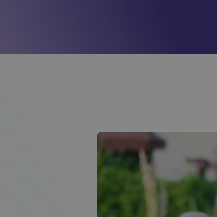
Mill View
(Cambridge)
01223620773
Park View
(Cambridge)
01223620773