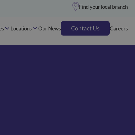
Find your local branch
Contact Us
es
Locations
Our News
Careers