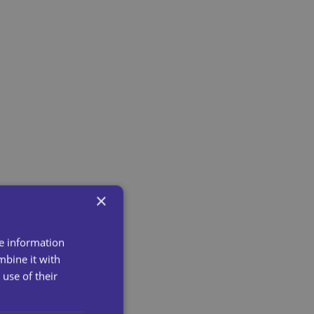
×
re information
mbine it with
use of their