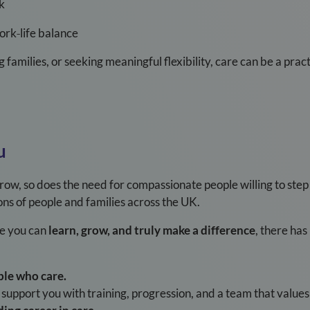
k
work
‑
life balance
g families, or seeking meaningful flexibility, care can be a pr
u
ow, so does the need for compassionate people willing to step 
llions of people and families across the UK.
re you can
learn, grow, and truly make a difference
, there ha
ple who care.
upport you with training, progression, and a team that values