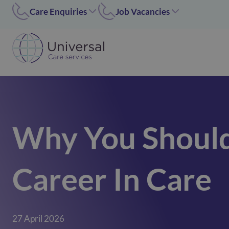
Care Enquiries
Job Vacancies
Worcester
Coleshill/Walsall
01905455669
07311 379284
Coleshill
Worcester/Ipswich
01675 620000
07311379243
Walsall/Staffordshire
Norfolk/Corby
01675 620000
01362 696 967
Why You Should
Hinckley
Hinckley
024 7637 1197
07311 379266
Corby
Career In Care
01536 211089
Norfolk
01362 696967
Ipswich
27 April 2026
02476371197