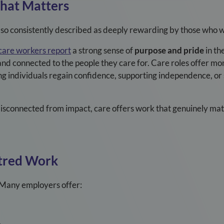
That Matters
 also consistently described as deeply rewarding by those who w
care workers report
a strong sense of
purpose and pride
in th
and connected to the people they care for. Care roles offer m
ing individuals regain confidence, supporting independence, or
disconnected from impact, care offers work that genuinely mat
tred Work
e. Many employers offer: