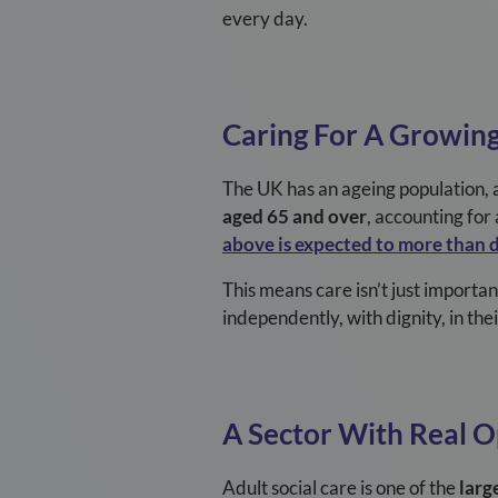
every day.
Caring For A Growin
The UK has an ageing population, a
aged 65 and over
, accounting fo
above is expected to more than 
This means care isn’t just importan
independently, with dignity, in th
A Sector With Real 
Adult social care is one of the
larg