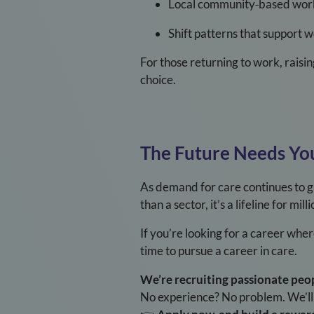
Local community
‑
based wor
Shift patterns that support 
For those returning to work, raisin
choice.
The Future Needs Yo
As demand for care continues to gr
than a sector, it’s a lifeline for mi
If you’re looking for a career whe
time to pursue a career in care.
We’re recruiting passionate peo
No experience? No problem. We’ll s