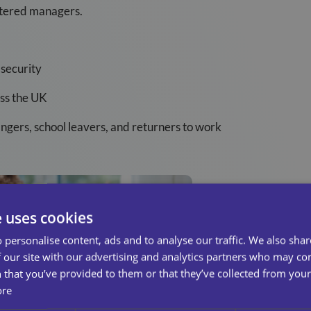
istered managers.
security
oss the UK
ngers, school leavers, and returners to work
e uses cookies
 personalise content, ads and to analyse our traffic. We also sha
 our site with our advertising and analytics partners who may co
 that you’ve provided to them or that they’ve collected from your 
ore