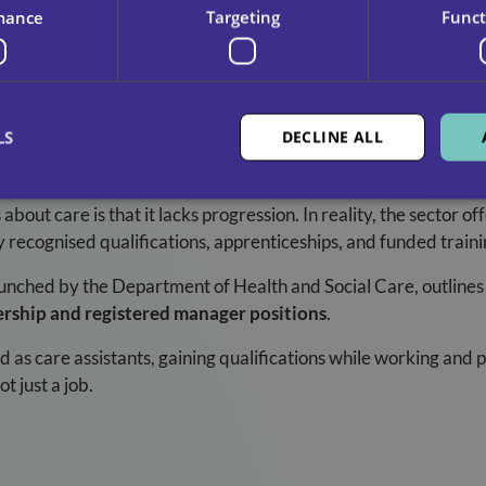
mance
Targeting
Funct
LS
DECLINE ALL
 With You
bout care is that it lacks progression. In reality, the sector of
y recognised qualifications, apprenticeships, and funded traini
aunched by the Department of Health and Social Care, outlines
ership and registered manager positions
.
d as care assistants, gaining qualifications while working and 
t just a job.