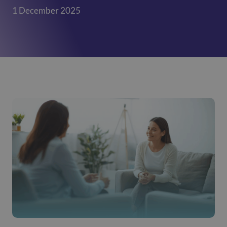
1 December 2025