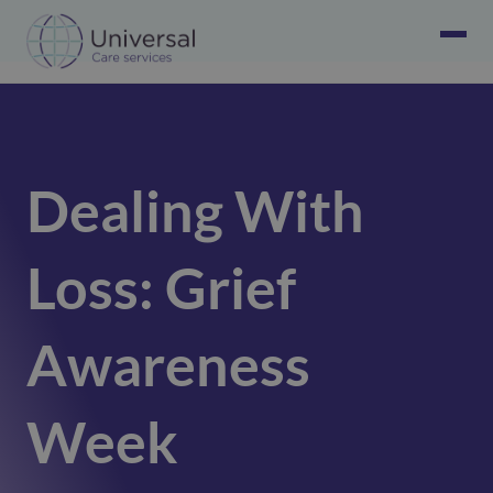
Dealing With
Loss: Grief
Awareness
Week