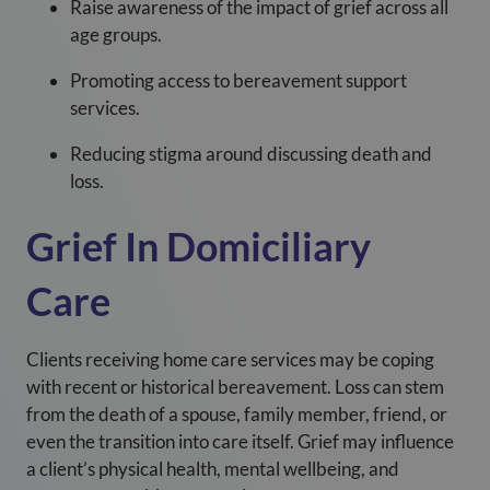
Raise awareness of the impact of grief across all
age groups.
Promoting access to bereavement support
services.
Reducing stigma around discussing death and
loss.
Grief In Domiciliary
Care
Clients receiving home care services may be coping
with recent or historical bereavement. Loss can stem
from the death of a spouse, family member, friend, or
even the transition into care itself. Grief may influence
a client’s physical health, mental wellbeing, and