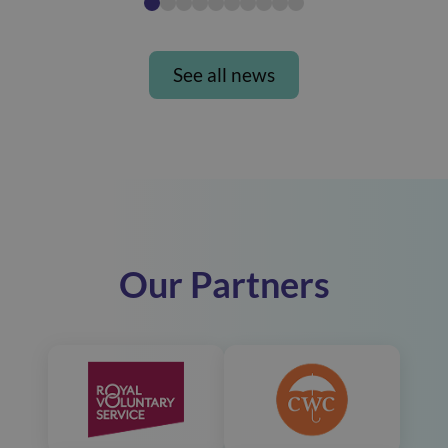
See all news
Our Partners