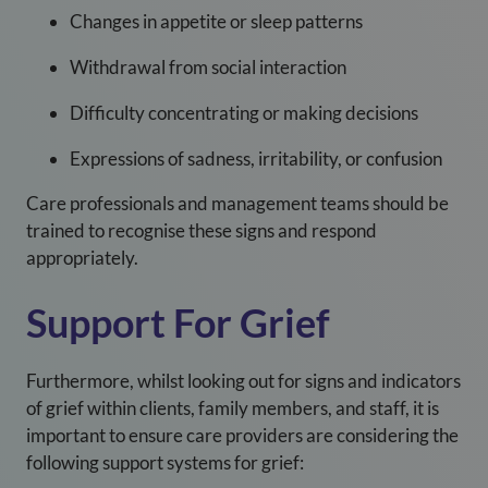
Changes in appetite or sleep patterns
Withdrawal from social interaction
Difficulty concentrating or making decisions
Expressions of sadness, irritability, or confusion
Care professionals and management teams should be
trained to recognise these signs and respond
appropriately.
Support For Grief
Furthermore, whilst looking out for signs and indicators
of grief within clients, family members, and staff, it is
important to ensure care providers are considering the
following support systems for grief: