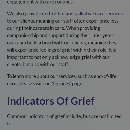
engagement with care routines.
We also provide
end-of-life and palliative care services
to our clients, meaning our staff often experience loss
during their careers in care. When providing
companionship and support during their later years,
our team build a bond with our clients, meaning they
will experience feelings of grief within their role. It is
important to not only acknowledge grief with our
clients, but also with our staff.
To learn more about our services, such as end-of-life
care, please visit our
‘Services’
page.
Indicators Of Grief
Common indicators of grief include, but are not limited
to: