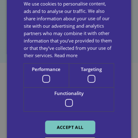
We use cookies to personalise content,
among those receiving domiciliary care, as well as
ads and to analyse our traffic. We also
those working in the sector. By adopting grief-
share information about your use of our
informed practices, care providers can improve
site with our advertising and analytics
outcomes for clients and contribute to a more
partners who may combine it with other
compassionate and responsive care environment.
information that you’ve provided to them
or that they’ve collected from your use of
their services.
Read more
Performance
Targeting
See Also
Functionality
ACCEPT ALL