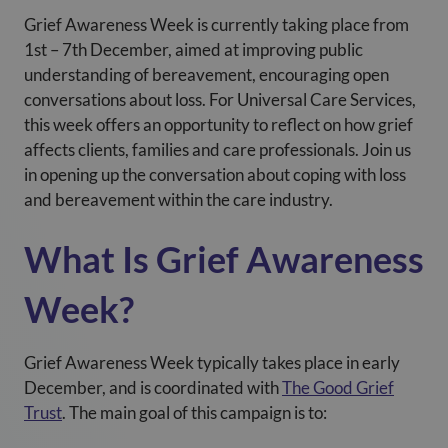
Grief Awareness Week is currently taking place from
1
st
– 7
th
December, aimed at improving public
understanding of bereavement, encouraging open
conversations about loss. For Universal Care Services
,
this week offers an opportunity to reflect on how grief
affects clients, families and care professionals. Join us
in opening up the conversation about coping with loss
and bereavement within the care industry.
What Is Grief Awareness
Week?
Grief Awareness Week typically takes place in early
December, and is coordinated with
The Good Grief
Trust
. The main goal of this campaign is to: