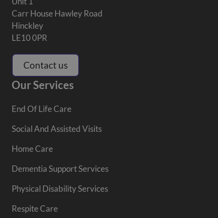
Unit 1
Carr House Hawley Road
Hinckley
LE10 0PR
Contact us
Our Services
End Of Life Care
Social And Assisted Visits
Home Care
Dementia Support Services
Physical Disability Services
Respite Care