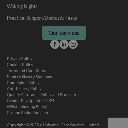
Waking Nights
Practical Support/Domestic Tasks
Our Services
Privacy Policy
Cookies Policy
Terms and Conditions
Modern Slavery Statement
Complaints Policy
Anti-Bribery Policy
Quality Assurance Policy and Procedure
Gender Pay Update – 2024
Whistleblowing Policy
Carbon Reduction plan
Copyright © 2025 • Universal Care Services Limited