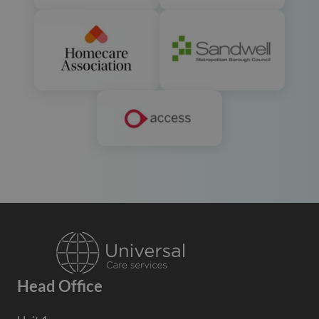
Head Office