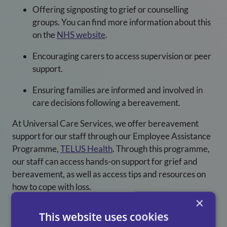
Offering signposting to grief or counselling
groups. You can find more information about this
on the
NHS website
.
Encouraging carers to access supervision or peer
support.
Ensuring families are informed and involved in
care decisions following a bereavement.
At Universal Care Services
, we offer bereavement
support for our staff through our Employee Assistance
Programme,
TELUS Health
. Through this programme,
our staff can access hands-on support for grief and
bereavement, as well as access tips and resources on
how to cope with loss.
×
Grief Awareness Week serves as a reminder that
This website uses cookies
bereavement is a common and significant experience