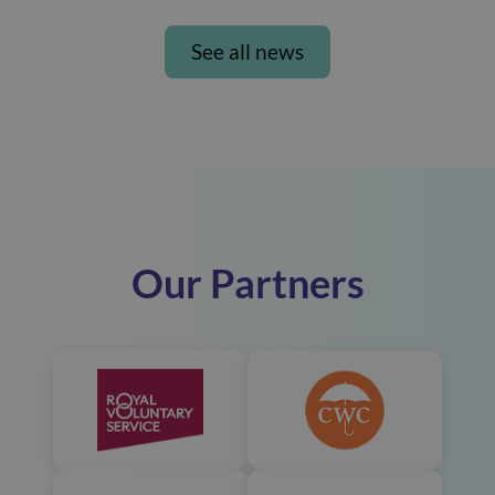
See all news
Our Partners