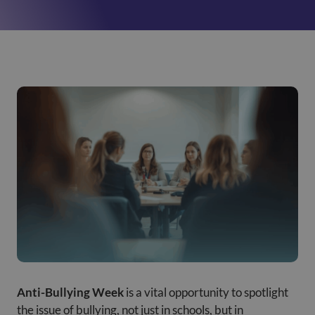
Anti-Bullying Week
is a vital opportunity to spotlight
the issue of bullying, not just in schools, but in