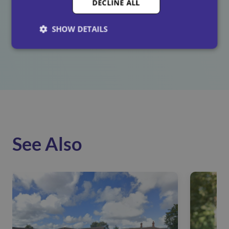
DECLINE ALL
as harmful, and just as preventable. By investing in
whistleblowing training and fostering a culture of
SHOW DETAILS
respect, we’re taking meaningful steps to ensure every
employee feels safe, valued, and heard.
See Also