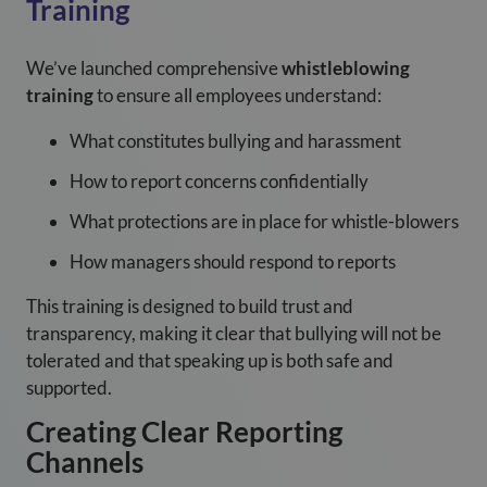
Training
We’ve launched comprehensive
whistleblowing
training
to ensure all employees understand:
What constitutes bullying and harassment
How to report concerns confidentially
What protections are in place for whistle-blowers
How managers should respond to reports
This training is designed to build trust and
transparency, making it clear that bullying will not be
tolerated and that speaking up is both safe and
supported.
Creating Clear Reporting
Channels