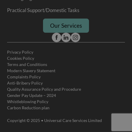
Practical Support/Domestic Tasks
Our Services
Privacy Policy
Cookies Policy
Terms and Conditions
Modern Slavery Statement
Complaints Policy
Anti-Bribery Policy
Quality Assurance Policy and Procedure
Gender Pay Update – 2024
Whistleblowing Policy
Carbon Reduction plan
Copyright © 2025 • Universal Care Services Limited