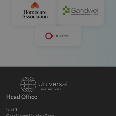
Head Office
Unit 1
Carr House Hawley Road