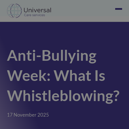
Anti-Bullying
Week: What Is
Whistleblowing?
17 November 2025