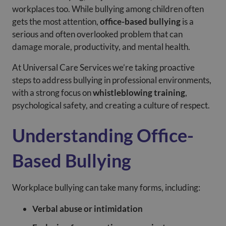
workplaces too. While bullying among children often
gets the most attention,
office-based bullying
is a
serious and often overlooked problem that can
damage morale, productivity, and mental health.
At Universal Care Services we’re taking proactive
steps to address bullying in professional environments,
with a strong focus on
whistleblowing training
,
psychological safety, and creating a culture of respect.
Understanding Office-
Based Bullying
Workplace bullying can take many forms, including:
Verbal abuse or intimidation