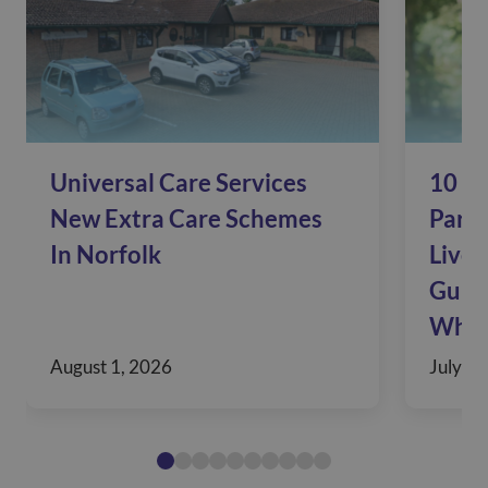
Universal Care Services
10 Si
New Extra Care Schemes
Pare
In Norfolk
Live 
Guide
When
August 1, 2026
July 30