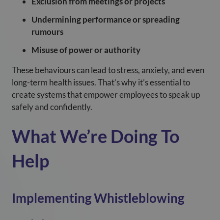
Exclusion from meetings or projects
Undermining performance or spreading
rumours
Misuse of power or authority
These behaviours can lead to stress, anxiety, and even
long-term health issues. That’s why it’s essential to
create systems that empower employees to speak up
safely and confidently.
What We’re Doing To
Help
Implementing Whistleblowing