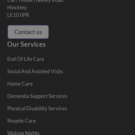
Hinckley
LE10 0PR
Contact us
Our Services
End Of Life Care
Social And Assisted Visits
Home Care
Dementia Support Services
Physical Disability Services
Respite Care
Waking Nights