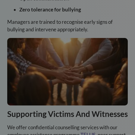
Zero tolerance for bullying
Managers are trained to recognise early signs of
bullying and intervene appropriately.
Supporting Victims And Witnesses
We offer confidential counselling services with our
employee assistance programme
TELUS
, peer support