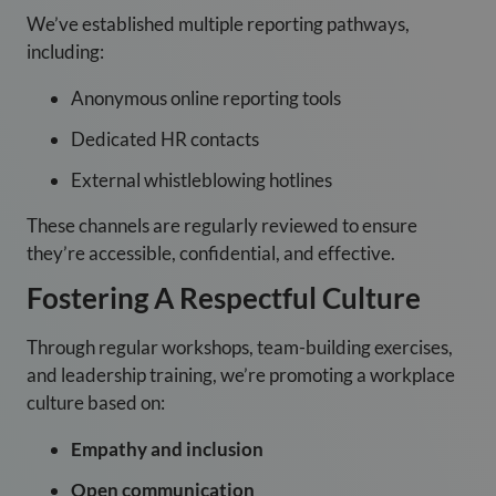
We’ve established multiple reporting pathways,
including:
Anonymous online reporting tools
Dedicated HR contacts
External whistleblowing hotlines
These channels are regularly reviewed to ensure
they’re accessible, confidential, and effective.
Fostering A Respectful Culture
Through regular workshops, team-building exercises,
and leadership training, we’re promoting a workplace
culture based on:
Empathy and inclusion
Open communication