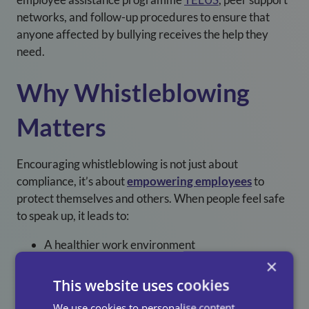
networks, and follow-up procedures to ensure that
anyone affected by bullying receives the help they
need.
Why Whistleblowing
Matters
Encouraging whistleblowing is not just about
compliance, it’s about
empowering employees
to
protect themselves and others. When people feel safe
to speak up, it leads to:
A healthier work environment
×
Increased employee engagement
This website uses cookies
Reduced turnover and absenteeism
We use cookies to personalise content,