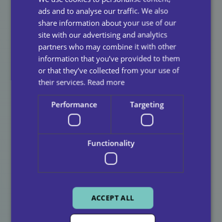
ads and to analyse our traffic. We also
How You Can Get
share information about your use of our
site with our advertising and analytics
Involved
partners who may combine it with other
information that you’ve provided to them
or that they’ve collected from your use of
Attend Whistleblowing Workshops
: Learn how
their services.
Read more
to identify and report bullying.
Speak Up
: If you see something, say something—
Performance
Targeting
confidentially and respectfully.
Support Colleagues
: Be an ally to those who may
Functionality
be experiencing bullying.
Final Thoughts
ACCEPT ALL
Anti-Bullying Week reminds us that bullying doesn’t
stop at the school gates. In the workplace, it can be just