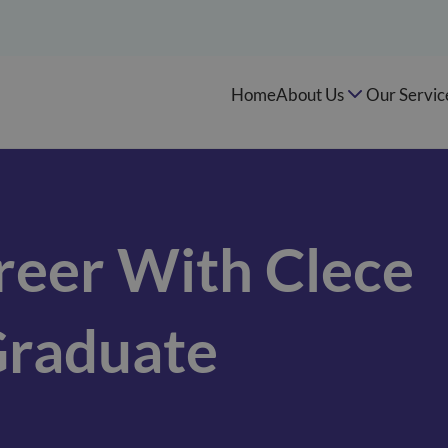
Home
About Us
Our Servic
reer With Clece
Graduate