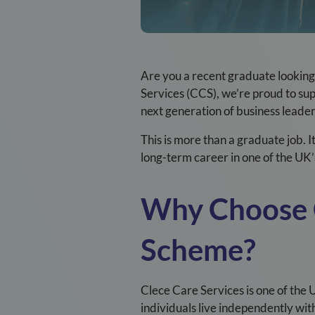
Are you a recent graduate looking 
Services (CCS), we’re proud to su
next generation of business leader
This is more than a graduate job. 
long-term career in one of the UK’s
Why Choose
Scheme?
Clece Care Services is one of the 
individuals live independently wi