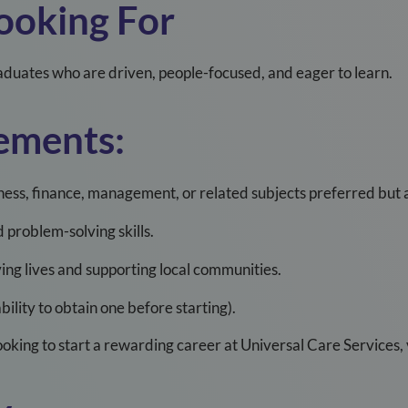
ooking For
duates who are driven, people-focused, and eager to learn.
ements:
ss, finance, management, or related subjects preferred but al
problem-solving skills.
ing lives and supporting local communities.
ability to obtain one before starting).
looking to start a rewarding career at Universal Care Services,