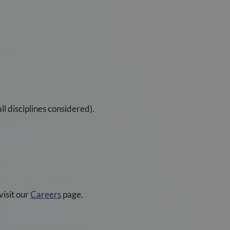
l disciplines considered).
visit our
Careers
page.