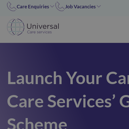
Care Enquiries
Job Vacancies
Worcester
Coleshill/Walsall
01905455669
07311 379284
Coleshill
Worcester/Ipswich
01675 620000
07311379243
Walsall/Staffordshire
Norfolk/Corby
01675 620000
01362 696 967
Launch Your Ca
Hinckley
Hinckley
024 7637 1197
07311 379266
Corby
Care Services’ 
01536 211089
Norfolk
01362 696967
Ipswich
Scheme
02476371197