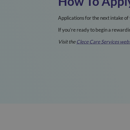
How To Appl
Applications for the next intake 
If you’re ready to begin a rewardi
Visit the
Clece Care Services webs