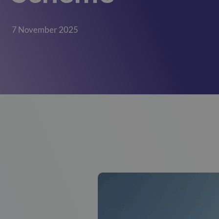
Mill View
(Cambridge)
01223620773
7 November 2025
Park View
(Cambridge)
01223620773