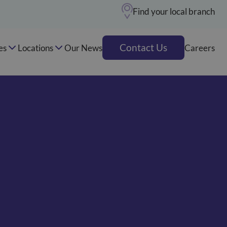
Find your local branch
Contact Us
es
Locations
Our News
Careers