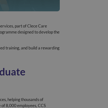
Services
, part of Clece Care
rogramme designed to develop the
red training, and build a rewarding
aduate
ces, helping thousands of
ce of 8,000 employees, CCS