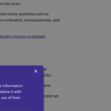
are Services
.
to senior positions such as
re motivated, compassionate, and
aduate schemes explained.
signed to accelerate your
×
mpact in your local community.
e, and Business Development.
re information
mbine it with
ces and outcomes for the people we
use of their