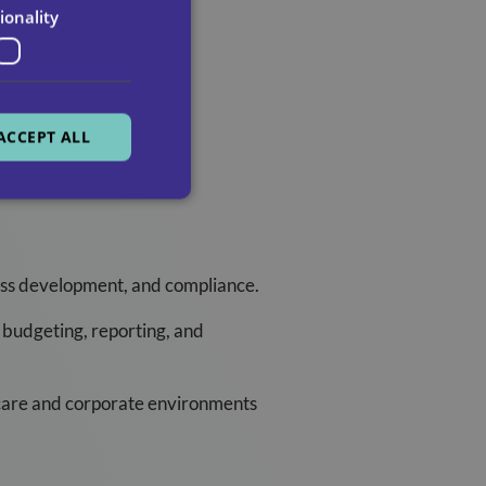
aining providers.
ionality
ACCEPT ALL
ness development, and compliance.
 budgeting, reporting, and
hcare and corporate environments