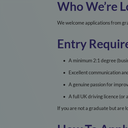
Who
We’re
L
We welcome applications from gra
Entry Requir
A minimum 2:1 degree (busine
Excellent communication and 
A genuine passion for improv
A full UK driving licence (or 
If you are not a graduate but are 