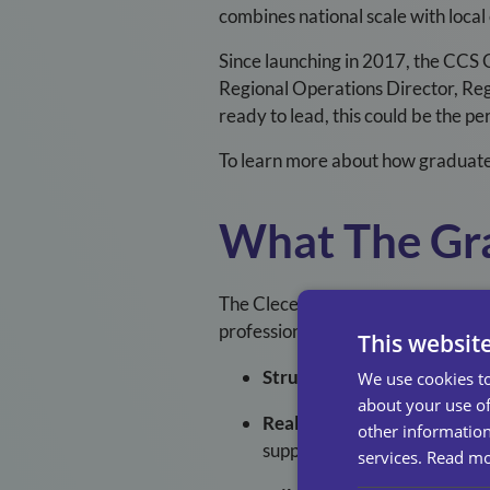
combines national scale with local
Since launching in 2017, the CCS 
Regional Operations Director, Re
ready to lead, this could be the 
To learn more about how graduate 
What The Gr
The Clece Care Services Graduat
professional growth. You’ll gain e
This websit
Structured Development
: 
We use cookies to
about your use of
Real Responsibility
: From y
other information
support.
services.
Read m