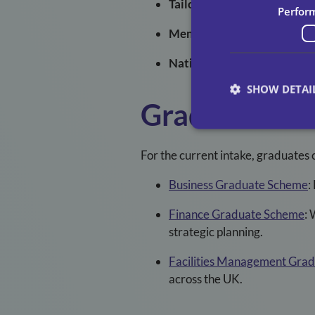
Tailored Training
: In-house
Perfor
Mentorship
: Personal guid
National Reach
: Opportunit
SHOW DETAI
Graduate Pa
For the current intake, graduates 
Business Graduate Scheme
:
Finance Graduate Scheme
:
W
strategic planning.
Facilities Management Gra
across the UK.