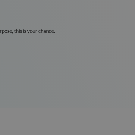
pose, this is your chance.