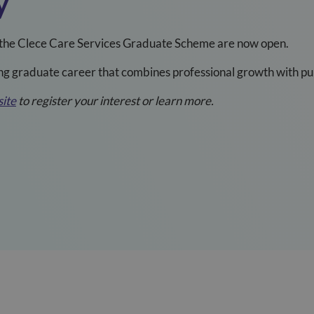
y
of the Clece Care Services Graduate Scheme are now open.
ng graduate career that combines professional growth with pur
ite
to register your interest or learn more.