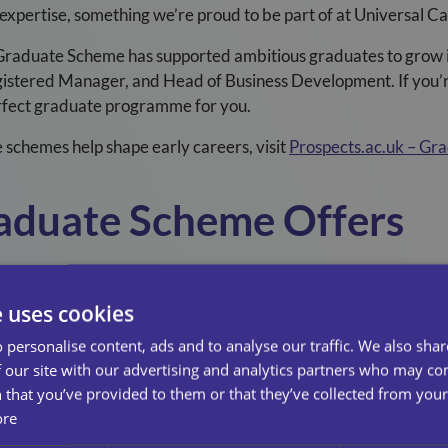
 expertise, something we’re proud to be part of at Universal C
Graduate Scheme has supported ambitious graduates to grow in
gistered Manager, and Head of Business Development. If you’
perfect graduate programme for you.
schemes help shape early careers, visit
Prospects.ac.uk – Gr
aduate Scheme Offers
e Scheme is a structured two-year development programme de
xperience across multiple business areas while making a real i
e uses cookies
Rotations across departments such as Operations, HR, Financ
 personalise content, ads and to analyse our traffic. We also sha
 our site with our advertising and analytics partners who may co
our first day, you’ll contribute to projects that improve servi
 that you’ve provided to them or that they’ve collected from your 
ore