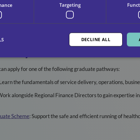
 development led by senior managers, supported by external tr
mance
Targeting
Funct
ance from CCS leaders, including CEO Miguel Herraiz.
ies available across the UK.
LS
DECLINE ALL
thways For 2025
can apply for one of the following graduate pathways:
Learn the fundamentals of service delivery, operations, busi
ork alongside Regional Finance Directors to gain expertise in
duate Scheme
:
Support the safe and efficient running of healt