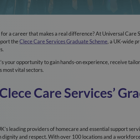
for a career that makes a real difference? At Universal Care 
pport the
Clece Care Services Graduate Scheme
, a UK-wide p
s.
It’s your opportunity to gain hands-on experience, receive tailo
 most vital sectors.
Clece
Care Services’ Gr
UK’s leading providers of homecare and essential support servi
th dignity and respect. With over 100 locations and a workfor