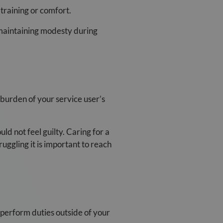
training or comfort.
 maintaining modesty during
 burden of your service user’s
d not feel guilty. Caring for a
uggling it is important to reach
 perform duties outside of your