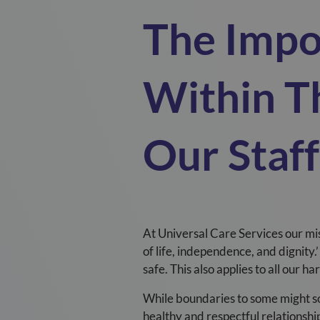
The Impo
Within T
Our Staf
At
Universal
C
are Services
our mi
of life, independence, and dignity.’
safe. This also applies to all our h
While boundaries to some might sou
healthy and respectful relationshi