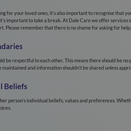
ng for your loved ones, it’s also important to recognise that yo
t’s important to take a break. At
Dale Care
we offer services 
t. Please remember that there is no shame for asking for help
daries
ld be respectful to each other. This means there should be no
 be maintained and information shouldn’t be shared unless appro
 Beliefs
ther person’s individual beliefs, values and preferences. Wheth
oices.