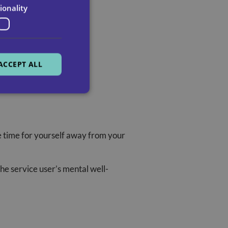
ionality
ACCEPT ALL
e time for yourself away from your
he service user’s mental well-