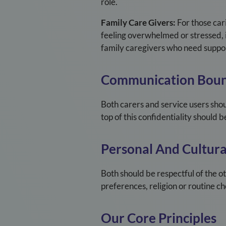
role.
Family Care Givers:
For those cari
feeling overwhelmed or stressed, i
family caregivers who need suppor
Communication Boun
Both carers and service users shou
top of this confidentiality should
Personal And Cultural
Both should be respectful of the o
preferences, religion or routine ch
Our Core Principles