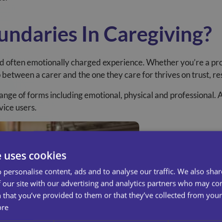
ndaries In Caregiving?
d often emotionally charged experience. Whether you’re a pro
p between a carer and the one they care for thrives on trust, r
ange of forms including emotional, physical and professional. A
vice users.
e uses cookies
 personalise content, ads and to analyse our traffic. We also sha
 our site with our advertising and analytics partners who may co
 that you’ve provided to them or that they’ve collected from your 
ore