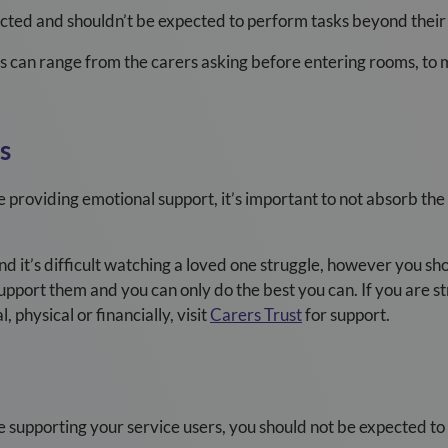
cted and shouldn’t be expected to perform tasks beyond their 
s can range from the carers asking before entering rooms, to
s
 providing emotional support, it’s important to not absorb the
it’s difficult watching a loved one struggle, however you shoul
upport them and you can only do the best you can. If you are str
, physical or financially, visit
Carers Trust
for support.
 supporting your service users, you should not be expected to