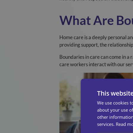
What Are Bou
Home care is a deeply personal an
providing support, the relationshi
Boundaries in care can come in a r
care workers interact with our ser
This websit
We use cookies to
about your use of
other information
services.
Read m