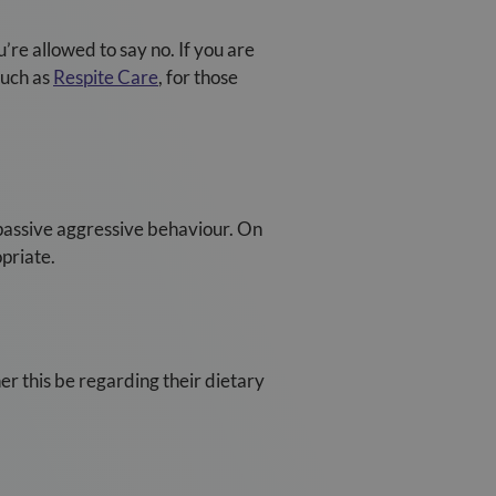
u’re allowed to say no. If you are
such as
Respite Care
, for those
.
 passive aggressive behaviour. On
priate.
er this be regarding their dietary