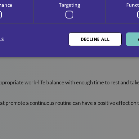
mance
Targeting
Funct
LS
DECLINE ALL
daries In Care Include:
appropriate work-life balance with enough time to rest and tak
at promote a continuous routine can have a positive effect on t