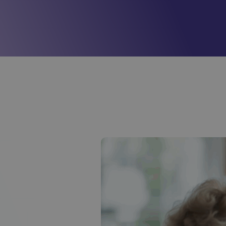
Mill View
(Cambridge)
01223620773
Park View
(Cambridge)
01223620773