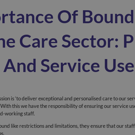
rtance Of Bound
he Care Sector: P
f And Service Use
ssion is
‘to deliver exceptional and personalised care to our ser
With this we have the responsibility of ensuring our service u
ard-working staff.
nd like restrictions and limitations, they ensure that our staff
ps.