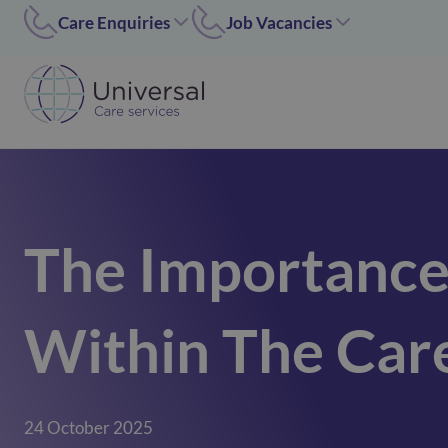
Care Enquiries
Job Vacancies
Worcester
Coleshill/Walsall
01905455669
07311 379284
Coleshill
Worcester/Ipswich
01675 620000
07311379243
Walsall/Staffordshire
Norfolk/Corby
01675 620000
01362 696 967
The Importance
Hinckley
Hinckley
024 7637 1197
07311 379266
Corby
Within The Car
01536 211089
Norfolk
01362 696967
Ipswich
24 October 2025
02476371197