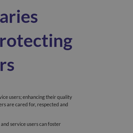
aries
rotecting
rs
vice users; enhancing their quality
sers are cared for, respected and
 and service users can foster