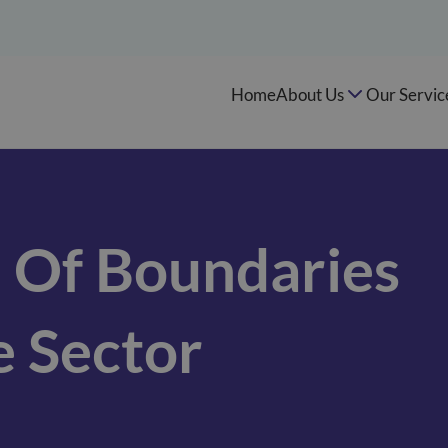
Home
About Us
Our Servic
 Of Boundaries
e Sector