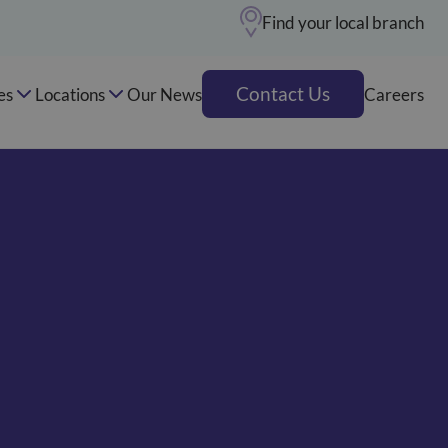
Find your local branch
Contact Us
es
Locations
Our News
Careers