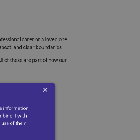
fessional carer or a loved one
espect, and clear boundaries.
ll of these are part of how our
×
re information
mbine it with
use of their