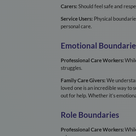
Carers:
Should feel safe and respe
Service Users:
Physical boundarie
personal care.
Emotional Boundarie
Professional Care Workers:
While
struggles.
Family Care Givers:
We understand 
loved one is an incredible way to s
out for help. Whether it’s emotional
Role Boundaries
Professional Care Workers:
While