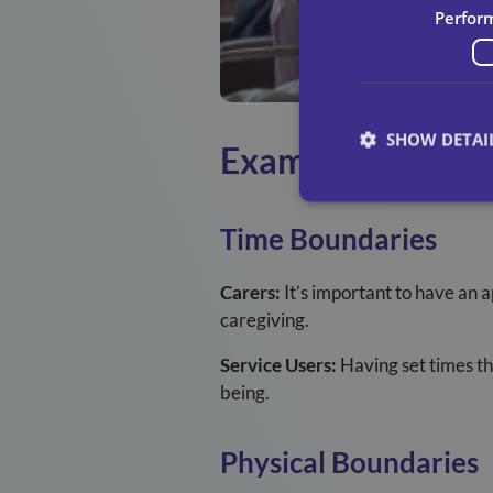
Perfor
SHOW DETAI
Examples Of Boun
Time Boundaries
Carers:
It’s important to have an 
caregiving.
Service Users:
Having set times th
being.
Physical Boundaries