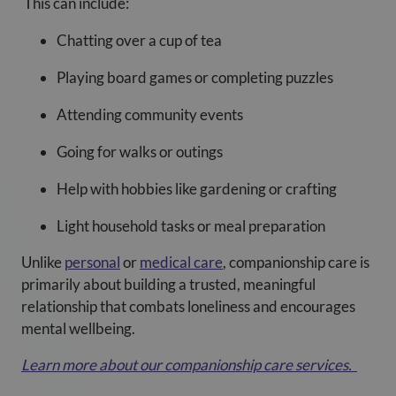
This can include:
Chatting over a cup of tea
Playing board games or completing puzzles
Attending community events
Going for walks or outings
Help with hobbies like gardening or crafting
Light household tasks or meal preparation
Unlike
personal
or
medical care
, companionship care is
primarily about building a trusted, meaningful
relationship that combats loneliness and encourages
mental wellbeing.
Learn more about our companionship care services
.