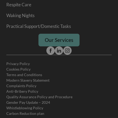
Respite Care
Waking Nights
Practical Support/Domestic Tasks
Our Services
Privacy Policy
Cookies Policy
Terms and Conditions
Modern Slavery Statement
Complaints Policy
Anti-Bribery Policy
Quality Assurance Policy and Procedure
Gender Pay Update – 2024
Whistleblowing Policy
Carbon Reduction plan