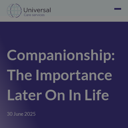
Companionship:
The Importance
Later On In Life
30 June 2025