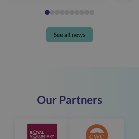
See all news
Our Partners