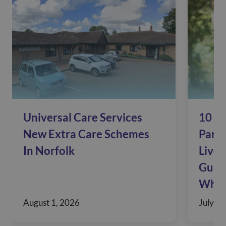
Universal Care Services
10 Si
New Extra Care Schemes
Pare
In Norfolk
Live 
Guide
When
August 1, 2026
July 30