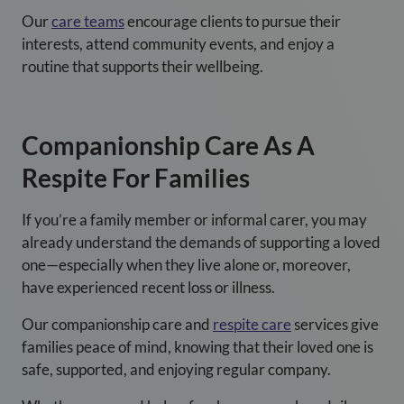
Our
care teams
encourage clients to pursue their
interests, attend community events, and enjoy a
routine that supports their wellbeing.
Companionship Care As A
Respite For Families
If you’re a family member or informal carer, you may
already understand the demands of supporting a loved
one—especially when they live alone or, moreover,
have experienced recent loss or illness.
Our
companionship care
and
respite care
services give
families peace of mind, knowing that their loved one is
safe, supported, and enjoying regular company.