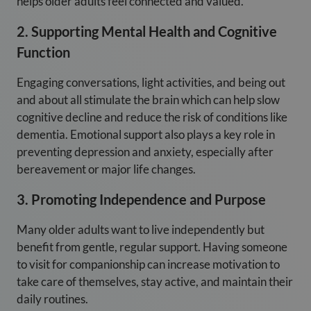
helps older adults feel connected and valued.
2. Supporting Mental Health and Cognitive
Function
Engaging conversations, light activities, and being out
and about all stimulate the brain which can help slow
cognitive decline and reduce the risk of conditions like
dementia. Emotional support also plays a key role in
preventing depression and anxiety, especially after
bereavement or major life changes.
3. Promoting Independence and Purpose
Many older adults want to live independently but
benefit from gentle, regular support. Having someone
to visit for companionship can increase motivation to
take care of themselves, stay active, and maintain their
daily routines.