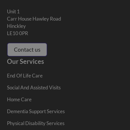
Unit 1
Carr House Hawley Road
Hinckley
LE10 0PR
Contact us
Our Services
End Of Life Care
Social And Assisted Visits
Home Care
Dementia Support Services
Physical Disability Services