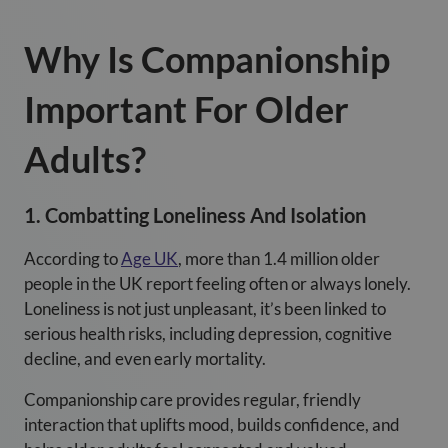
Why Is Companionship
Important For Older
Adults?
1. Combatting Loneliness And Isolation
According to
Age UK
, more than 1.4 million older
people in the UK report feeling often or always lonely.
Loneliness is not just unpleasant, it’s been linked to
serious health risks, including depression, cognitive
decline, and even early mortality.
Companionship care provides regular, friendly
interaction that uplifts mood, builds confidence, and