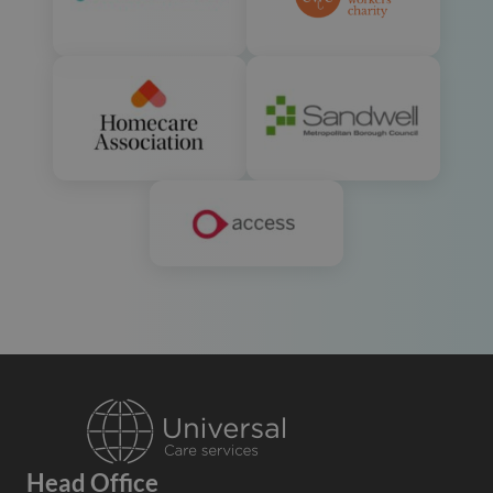
Head Office