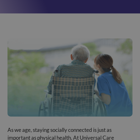
As we age, staying socially connected is just as
important as physical health. At Universal Care