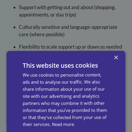
Support with getting out and about (shopping,
appointments, or day trips)
Culturally sensitive and language-appropriate
care (where possible)
Flexibility to scale support up or down as needed
×
Our
carers
aren’t just trained, they are selected for
This website uses cookies
their kindness, empathy, and dedication to the people
they support.
We use cookies to personalise content,
ads and to analyse our traffic. We also
Looking for companionship care in your area?
Contact
share information about your use of our
our local team
to arrange a free home assessment.
site with our advertising and analytics
partners who may combine it with other
information that you’ve provided to them
or that they’ve collected from your use of
How To Arrange
their services.
Read more