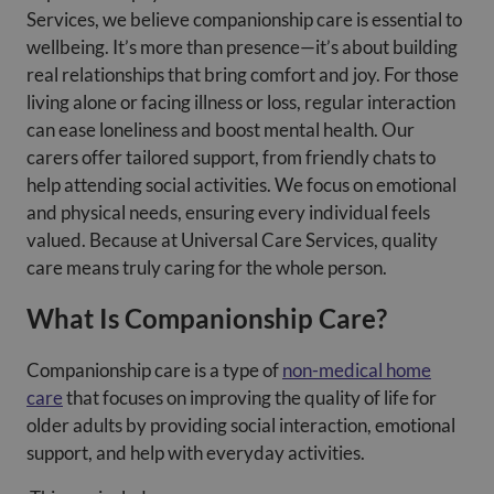
Services, we believe companionship care is essential to
wellbeing. It’s more than presence—it’s about building
real relationships that bring comfort and joy. For those
living alone or facing illness or loss, regular interaction
can ease loneliness and boost mental health. Our
carers offer tailored support, from friendly chats to
help attending social activities. We focus on emotional
and physical needs, ensuring every individual feels
valued. Because at Universal Care Services, quality
care means truly caring for the whole person.
What Is Companionship Care?
Companionship care is a type of
non-medical home
care
that focuses on improving the quality of life for
older adults by providing social interaction, emotional
support, and help with everyday activities.