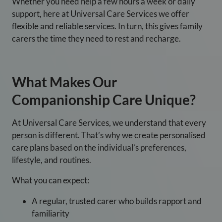
Whether you need help a few hours a week or daily
support, here at Universal Care Services we offer
flexible and reliable services. In turn, this gives family
carers the time they need to rest and recharge.
What Makes Our
Companionship Care Unique?
At Universal Care Services
, we understand that every
person is different. That’s why we create personalised
care plans based on the individual’s preferences,
lifestyle, and routines.
What you can expect:
A regular, trusted carer who builds rapport and
familiarity