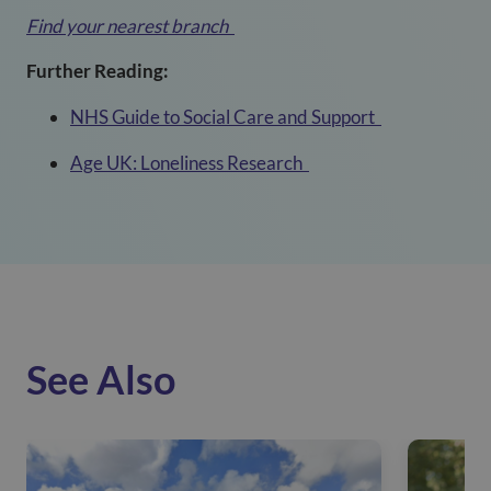
Find your nearest branch
Further Reading:
NHS Guide to Social Care and Support
Age UK: Loneliness Research
See Also