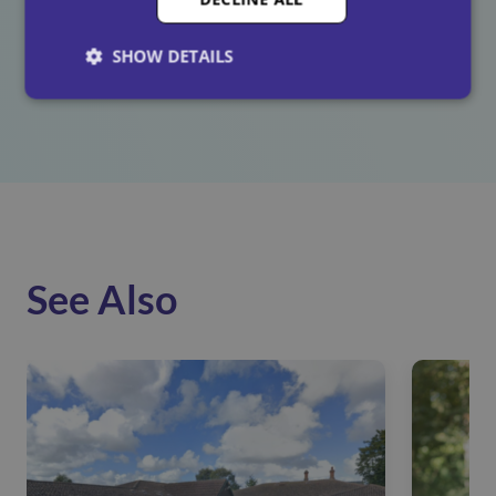
participated in
celebrating
World Religion Day. A
special thanks goes to those who contributed and
SHOW DETAILS
shared their fascinating insights into their beliefs.
See Also