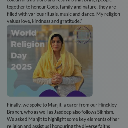
together to honour Gods, family and nature. they are
filled with various rituals, music and dance. My religion
values love, kindness and gratitude.”
Finally, we spoke to Manjit, a carer from our Hinckley
Branch, who as well as Jasdeep also follows Sikhism.
We asked Manjit to highlight some key elements of her
religion and assist us i honouring the diverse faiths