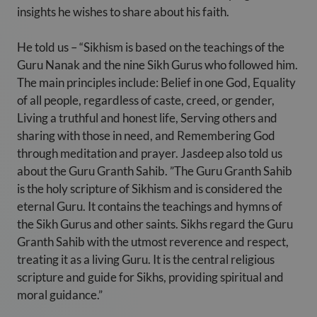
insights he wishes to share about his faith.
He told us – “Sikhism is based on the teachings of the
Guru Nanak and the nine Sikh Gurus who followed him.
The main principles include: Belief in one God, Equality
of all people, regardless of caste, creed, or gender,
Living a truthful and honest life, Serving others and
sharing with those in need, and Remembering God
through meditation and prayer. Jasdeep also told us
about the Guru Granth Sahib. ”The Guru Granth Sahib
is the holy scripture of Sikhism and is considered the
eternal Guru. It contains the teachings and hymns of
the Sikh Gurus and other saints. Sikhs regard the Guru
Granth Sahib with the utmost reverence and respect,
treating it as a living Guru. It is the central religious
scripture and guide for Sikhs, providing spiritual and
moral guidance.”