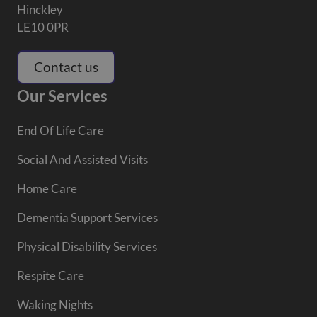
Hinckley
LE10 0PR
Contact us
Our Services
End Of Life Care
Social And Assisted Visits
Home Care
Dementia Support Services
Physical Disability Services
Respite Care
Waking Nights