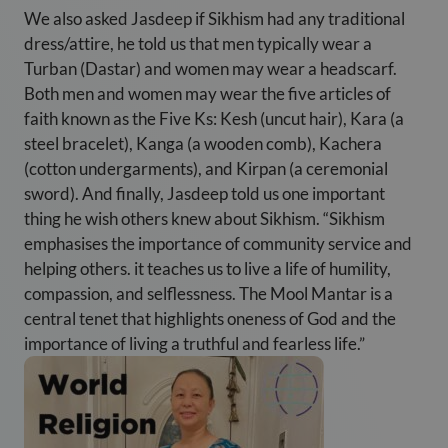
We also asked Jasdeep if Sikhism had any traditional
dress/attire, he told us that men typically wear a
Turban (Dastar) and women may wear a headscarf.
Both men and women may wear the five articles of
faith known as the Five Ks: Kesh (uncut hair), Kara (a
steel bracelet), Kanga (a wooden comb), Kachera
(cotton undergarments), and Kirpan (a ceremonial
sword). And finally, Jasdeep told us one important
thing he wish others knew about Sikhism. “Sikhism
emphasises the importance of community service and
helping others. it teaches us to live a life of humility,
compassion, and selflessness. The Mool Mantar is a
central tenet that highlights oneness of God and the
importance of living a truthful and fearless life.”