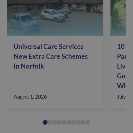
Universal Care Services
10 Si
New Extra Care Schemes
Pare
In Norfolk
Live 
Guide
When
August 1, 2026
July 30