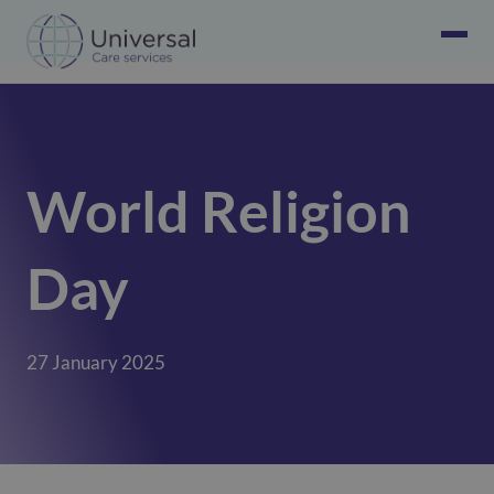
World Religion
Day
27 January 2025