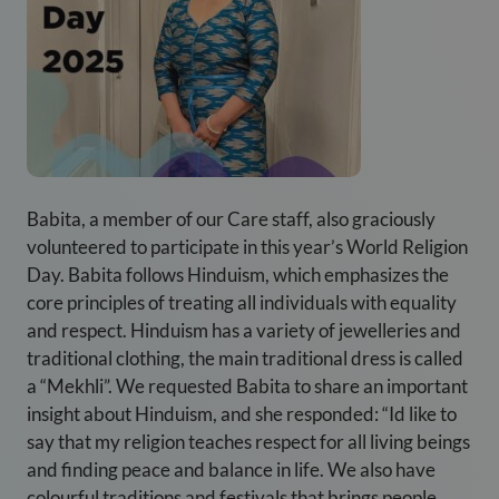
Babita, a member of our Care staff, also graciously
volunteered to participate in this year’s World Religion
Day. Babita follows Hinduism, which emphasizes the
core principles of treating all individuals with equality
and respect. Hinduism has a variety of jewelleries and
traditional clothing, the main traditional dress is called
a “Mekhli”. We requested Babita to share an important
insight about Hinduism, and she responded: “Id like to
say that my religion teaches respect for all living beings
and finding peace and balance in life. We also have
colourful traditions and festivals that brings people