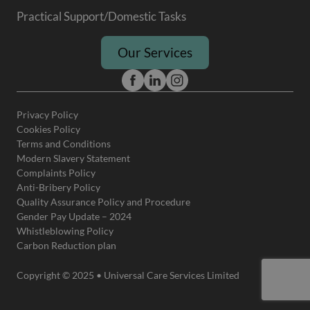
Practical Support/Domestic Tasks
Our Services
Privacy Policy
Cookies Policy
Terms and Conditions
Modern Slavery Statement
Complaints Policy
Anti-Bribery Policy
Quality Assurance Policy and Procedure
Gender Pay Update – 2024
Whistleblowing Policy
Carbon Reduction plan
Copyright © 2025 • Universal Care Services Limited