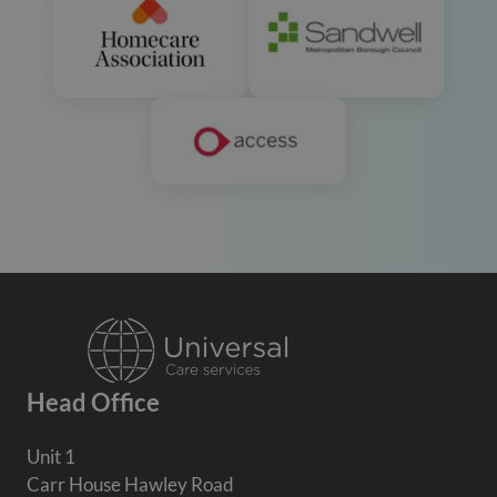
Head Office
Unit 1
Carr House Hawley Road