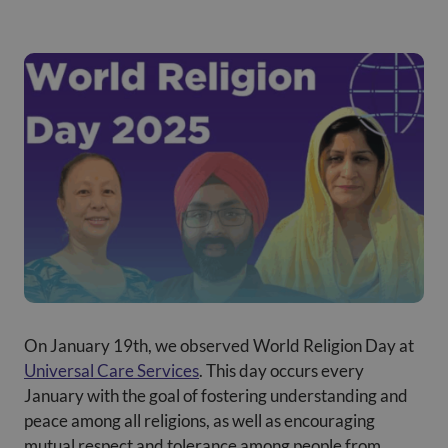
On January 19th, we observed World Religion Day at
Universal Care Services
. This day occurs every
January with the goal of fostering understanding and
peace among all religions, as well as encouraging
mutual respect and tolerance among people from