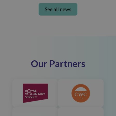
See all news
Our Partners