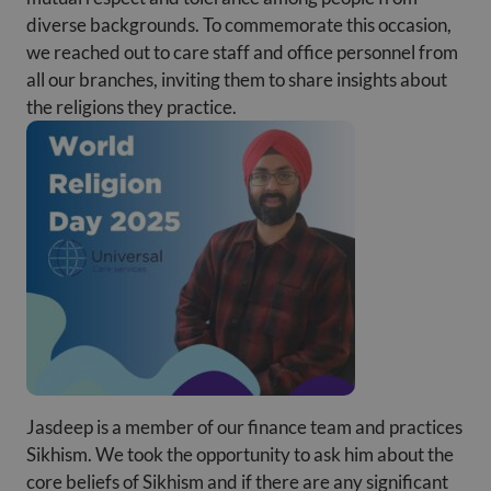
diverse backgrounds. To commemorate this occasion,
we reached out to care staff and office personnel from
all our branches, inviting them to share insights about
the religions they practice.
Jasdeep is a member of our finance team and practices
Sikhism. We took the opportunity to ask him about the
core beliefs of Sikhism and if there are any significant