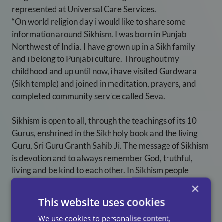
represented at Universal Care Services.
“On world religion day i would like to share some
information around Sikhism. I was born in Punjab
Northwest of India. I have grown up in a Sikh family
and i belong to Punjabi culture. Throughout my
childhood and up until now, i have visited Gurdwara
(Sikh temple) and joined in meditation, prayers, and
completed community service called Seva.
Sikhism is open to all, through the teachings of its 10
Gurus, enshrined in the Sikh holy book and the living
Guru, Sri Guru Granth Sahib Ji. The message of Sikhism
is devotion and to always remember God, truthful,
living and be kind to each other. In Sikhism people
worship many ways by meditating, reading or listening
×
to path from the holy book. During their visit at the
This website uses cookies
Gurdwara, all devotees cover their head with a scarf
We use cookies to personalise content,
and bow down their foreheads to the floor inform of