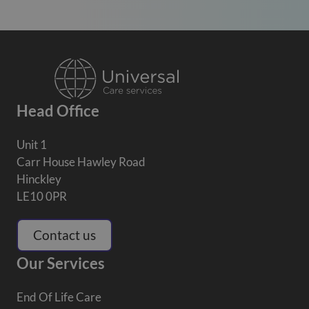
Head Office
Unit 1
Carr House Hawley Road
Hinckley
LE10 0PR
Contact us
Our Services
End Of Life Care