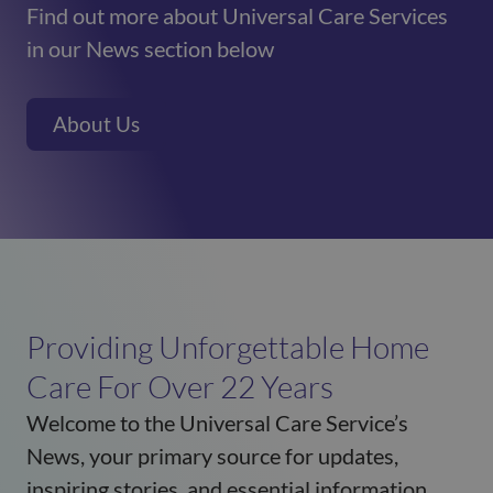
Find out more about Universal Care Services
in our News section below
About Us
Providing Unforgettable Home
Care For Over 22 Years
Welcome to the Universal Care Service’s
News, your primary source for updates,
inspiring stories, and essential information