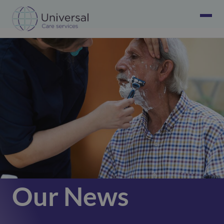
Our News