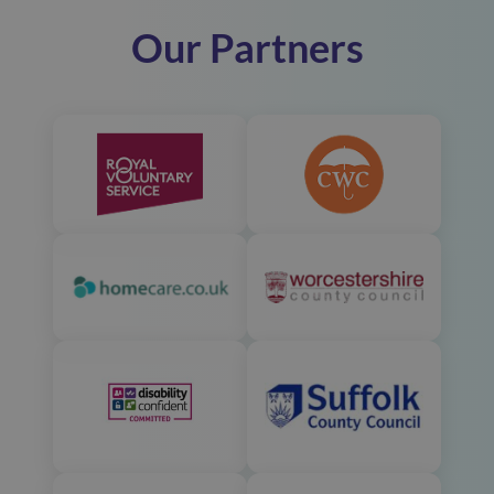
Our Partners