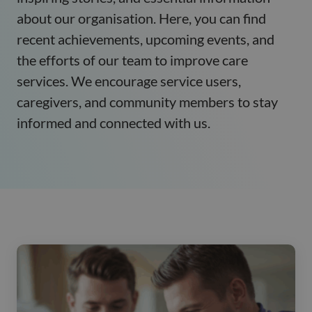
about our organisation. Here, you can find
recent achievements, upcoming events, and
the efforts of our team to improve care
services. We encourage service users,
caregivers, and community members to stay
informed and connected with us.