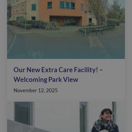
Our New Extra Care Facility! –
Welcoming Park View
November 12, 2025