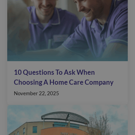
10 Questions To Ask When
Choosing A Home Care Company
November 22, 2025