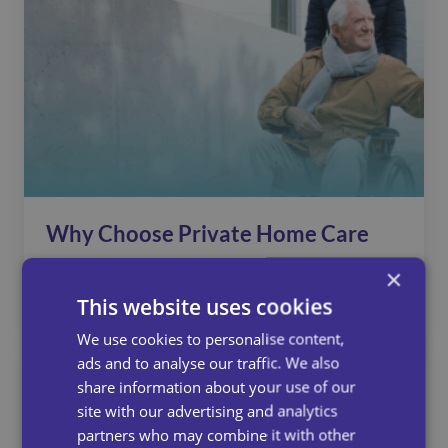
Why Choose Private Home Care
With Universal Care Services?
×
This website uses cookies
July 15, 2025
We use cookies to personalise content,
ads and to analyse our traffic. We also
share information about your use of our
site with our advertising and analytics
partners who may combine it with other