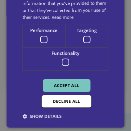
information that you’ve provided to them
or that they’ve collected from your use of
their services.
Read more
Performance
Targeting
Functionality
Why Quality Home Care Matters
July 14, 2025
ACCEPT ALL
DECLINE ALL
SHOW DETAILS