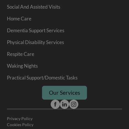
Social And Assisted Visits
Home Care
Dementia Support Services
Physical Disability Services
Respite Care
Waking Nights
Practical Support/Domestic Tasks
Our Services
Privacy Policy
Cookies Policy